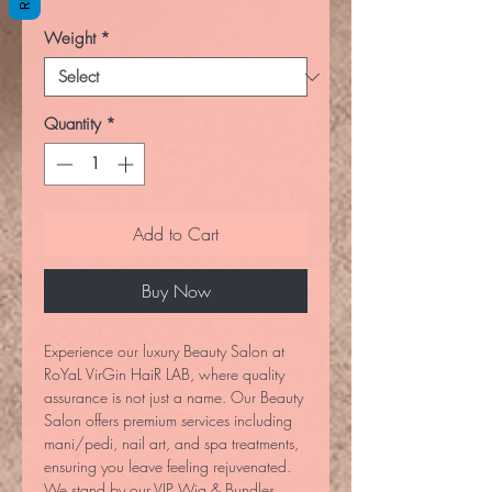
Weight
*
Quantity
*
Add to Cart
Buy Now
Experience our luxury Beauty Salon at
RoYaL VirGin HaiR LAB, where quality
assurance is not just a name. Our Beauty
Salon offers premium services including
mani/pedi, nail art, and spa treatments,
ensuring you leave feeling rejuvenated.
We stand by our VIP Wig & Bundles