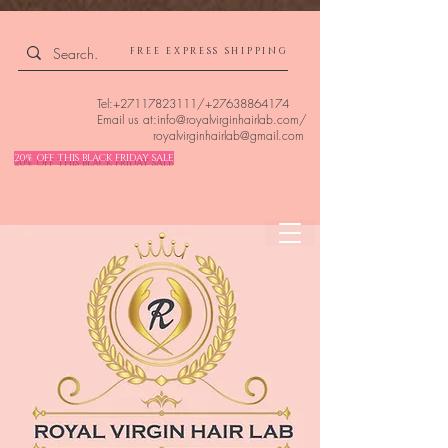
4309240832512955 4309240832512955
FREE EXPRESS SHIPPING
Tel:
+27117823111
/
+27638864174
Email us at:
info@royalvirginhairlab.com
/
royalvirginhairlab@gmail.com
20% OFF THIS BLACK FRIDAY SALE