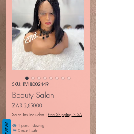
SKU: RVHL002449
Beauty Salon
Price
ZAR 2,650.00
Sales Tax Included
|
Free Shipping in SA
REVIEWS
1 person viewing
0 recent sale