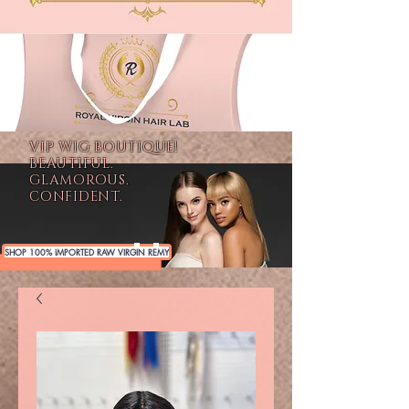
VIP WIG BOUTIQUE!
BEAUTIFUL.
GLAMOROUS.
CONFIDENT.
SHOP 100% IMPORTED RAW VIRGIN REMY