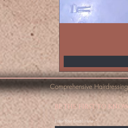
Comprehensive Hairdressing
BE THE FIRST TO KNO
Enter Your Email Here