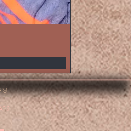
urg
ALS