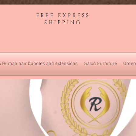
FREE EXPRESS
SHIPPING
 Human hair bundles and extensions
Salon Furniture
Order