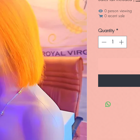
0 person viewing
0 recent sale
Quantity
*