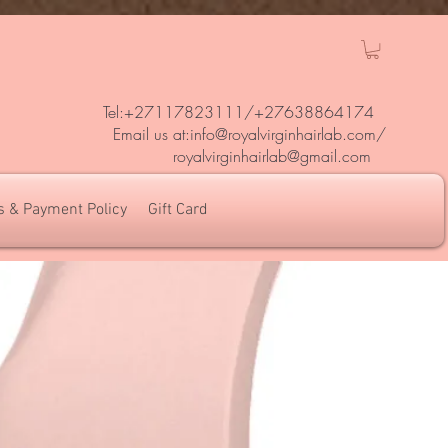
Tel:+27117823111/
+27638864174
Em
ail us at:
info@royalvirginhairlab.com
/
royalvirginhairlab@gmail.com
s & Payment Policy
Gift Card