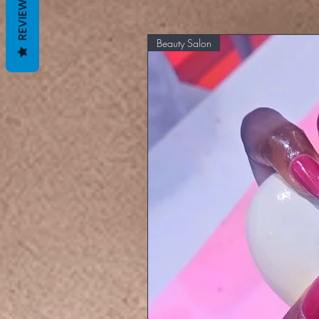
REVIEWS
Beauty Salon