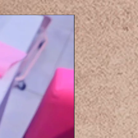
Eyelashers