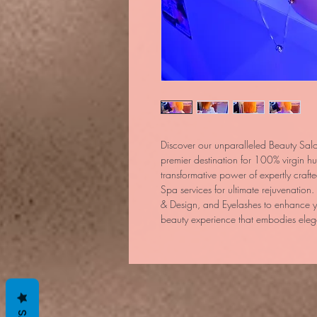
Discover our unparalleled Beauty Sal
premier destination for 100% virgin h
transformative power of expertly craf
Spa services for ultimate rejuvenation.
& Design, and Eyelashes to enhance yo
beauty experience that embodies eleg