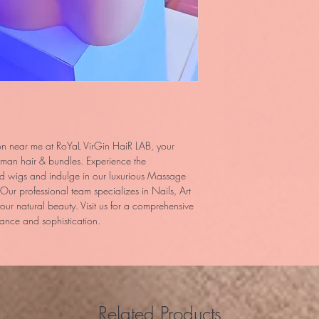
on near me at RoYaL VirGin HaiR LAB, your
uman hair & bundles. Experience the
ted wigs and indulge in our luxurious Massage
 Our professional team specializes in Nails, Art
ur natural beauty. Visit us for a comprehensive
ance and sophistication.
Related Products