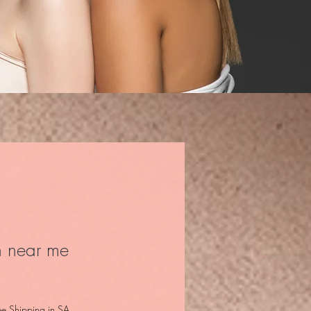
n near me
ce
ee Shipping in SA