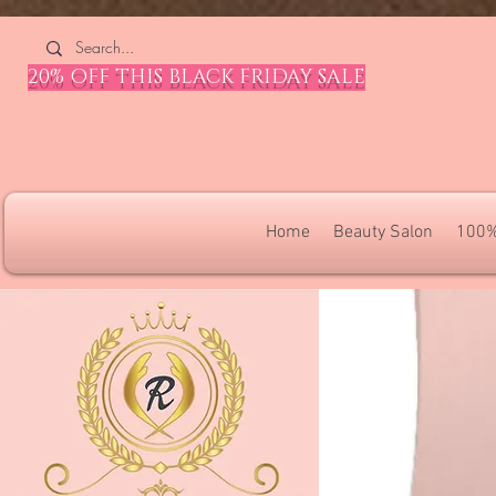
4309240832512955 4309240832512955
20% OFF THIS BLACK FRIDAY SALE
Home
Beauty Salon
100%