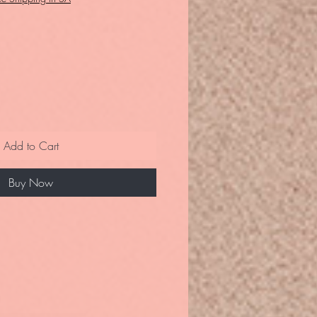
Add to Cart
Buy Now