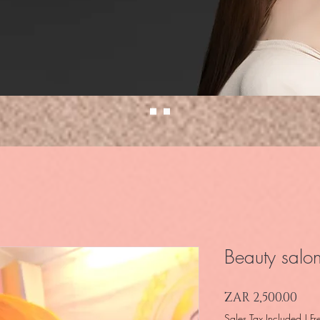
Beauty salo
Pri
ZAR 2,500.00
Sales Tax Included
|
Fr