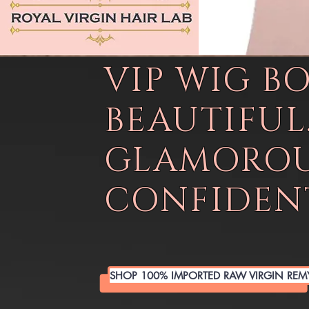
VIP WIG B
BEAUTIFUL
GLAMOROU
CONFIDENT
SHOP 100% IMPORTED RAW VIRGIN REM