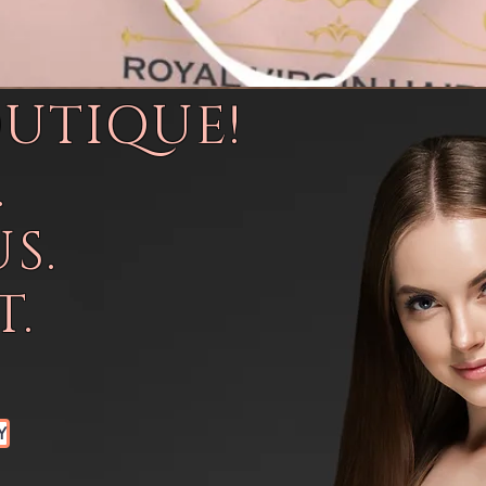
OUTIQUE!
.
S.
.
Y