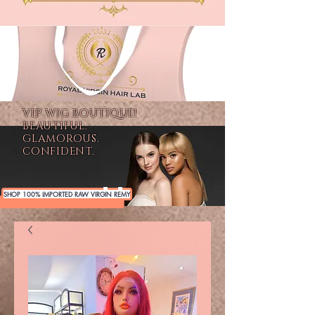
VIP WIG BOUTIQUE!
BEAUTIFUL.
GLAMOROUS.
CONFIDENT.
SHOP 100% IMPORTED RAW VIRGIN REMY