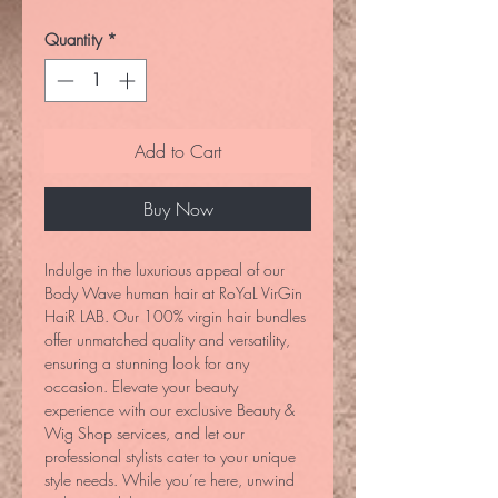
Quantity
*
Add to Cart
Buy Now
Indulge in the luxurious appeal of our 
Body Wave human hair at RoYaL VirGin 
HaiR LAB. Our 100% virgin hair bundles 
offer unmatched quality and versatility, 
ensuring a stunning look for any 
occasion. Elevate your beauty 
experience with our exclusive Beauty & 
Wig Shop services, and let our 
professional stylists cater to your unique 
style needs. While you’re here, unwind 