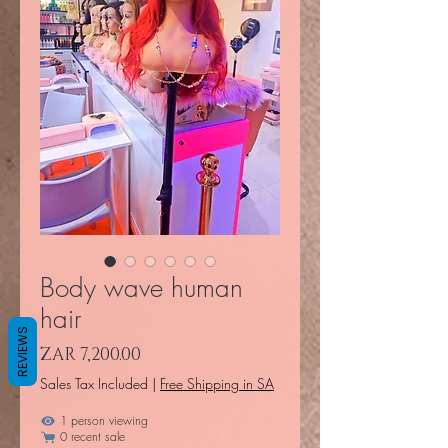
Body wave human
hair
REVIEWS
Price
ZAR 7,200.00
Sales Tax Included
|
Free Shipping in SA
1 person viewing
0 recent sale