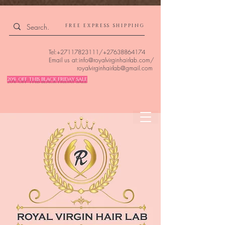
4309240832512955 4309240832512955
FREE EXPRESS SHIPPING
Tel:
+27117823111
/
+27638864174
Email us at:
info@royalvirginhairlab.com
/
royalvirginhairlab@gmail.com
20% OFF THIS BLACK FRIDAY SALE