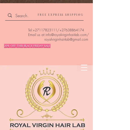
4309240832512955 4309240832512955
FREE EXPRESS SHIPPING
Tel:
+27117823111
/
+27638864174
Email us at:
info@royalvirginhairlab.com
/
royalvirginhairlab@gmail.com
20% OFF THIS BLACK FRIDAY SALE