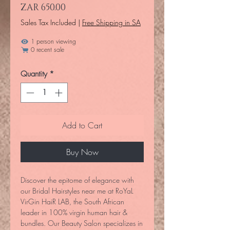
Price
ZAR 650.00
Sales Tax Included
|
Free Shipping in SA
1 person viewing
0 recent sale
Quantity
*
Add to Cart
Buy Now
Discover the epitome of elegance with
our Bridal Hairstyles near me at RoYaL
VirGin HaiR LAB, the South African
leader in 100% virgin human hair &
bundles. Our Beauty Salon specializes in