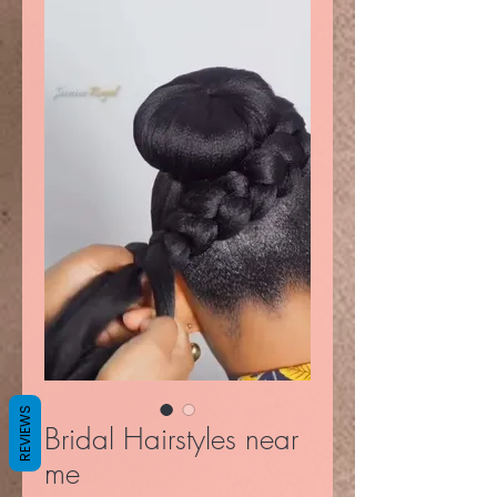
REVIEWS
Bridal Hairstyles near
me