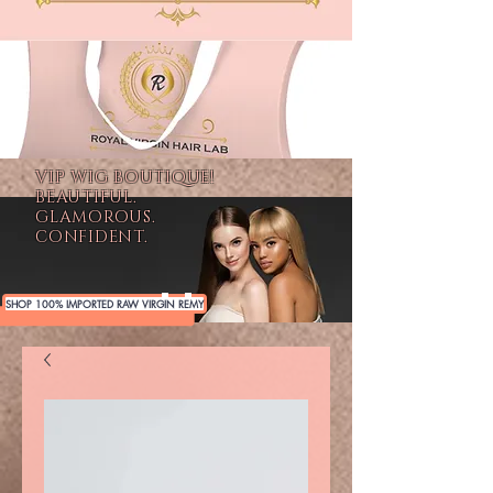
VIP WIG BOUTIQUE!
BEAUTIFUL.
GLAMOROUS.
CONFIDENT.
SHOP 100% IMPORTED RAW VIRGIN REMY