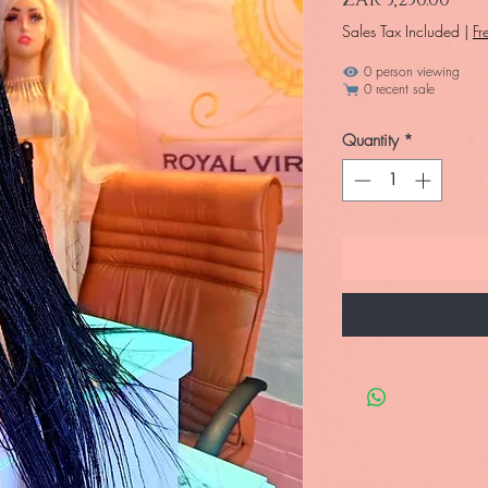
Sales Tax Included
|
Fr
1 person viewing
0 recent sale
Quantity
*