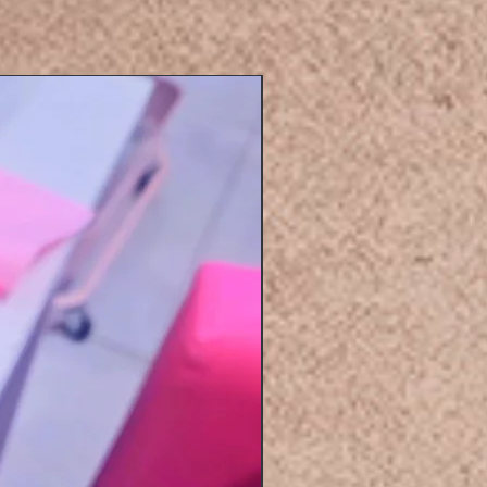
Eyelashers