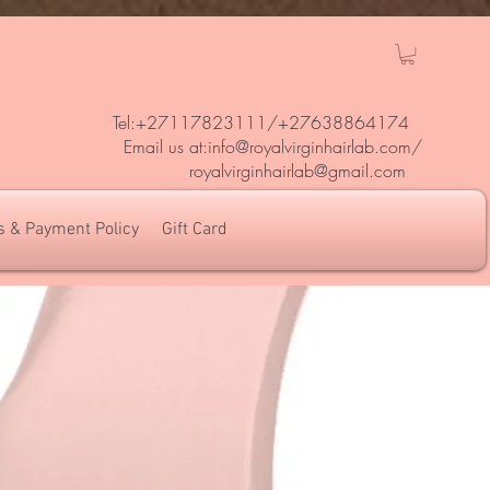
Tel:+27117823111/
+27638864174
Em
ail us at:
info@royalvirginhairlab.com
/
royalvirginhairlab@gmail.com
s & Payment Policy
Gift Card