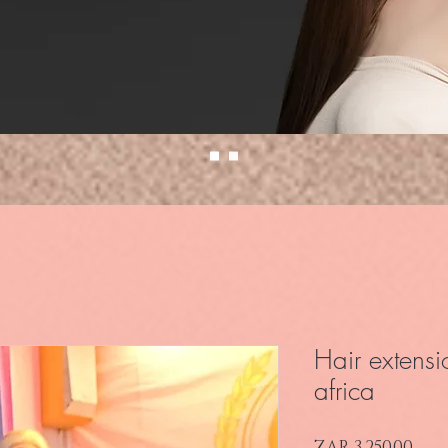
Hair extensi
africa
Pri
ZAR 3,250.00