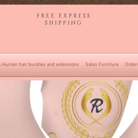
FREE EXPRESS
SHIPPING
 Human hair bundles and extensions
Salon Furniture
Order