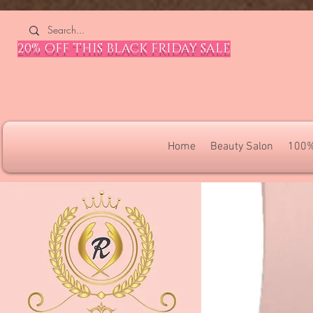
4309240832512955 4309240832512955
20% OFF THIS BLACK FRIDAY SALE
Home
Beauty Salon
100%