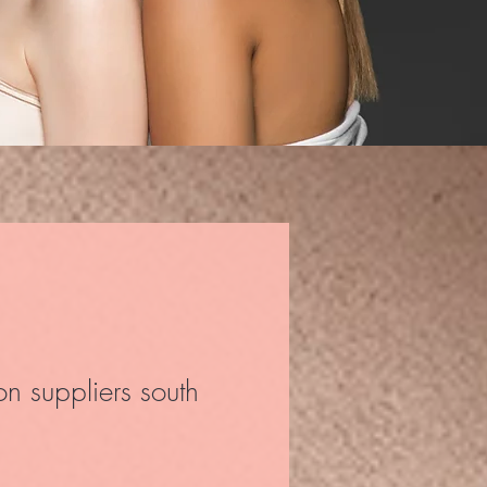
on suppliers south
ce