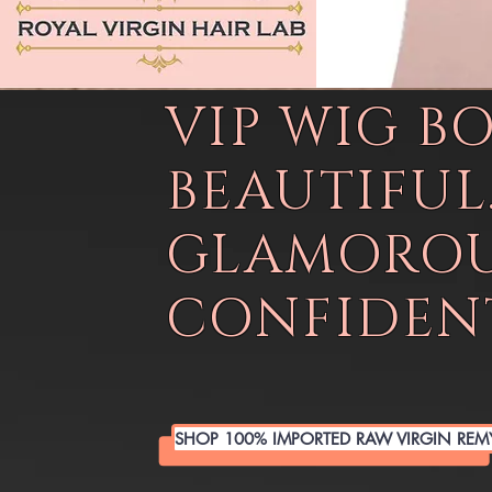
VIP WIG B
BEAUTIFUL
GLAMOROU
CONFIDENT
SHOP 100% IMPORTED RAW VIRGIN REM