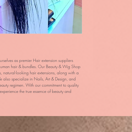
rselves as premier Hair extension suppliers
n human hair & bundles. Our Beauty & Wig Shop
us, natural-looking hair extensions, along with a
 also specialize in Nails, Art & Design, and
eauty regimen. With our commitment to quality
 experience the true essence of beauty and