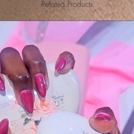
Related Products