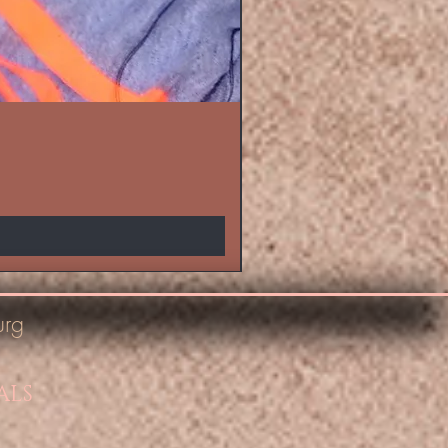
urg
ALS