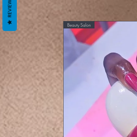
REVIEWS
Beauty Salon