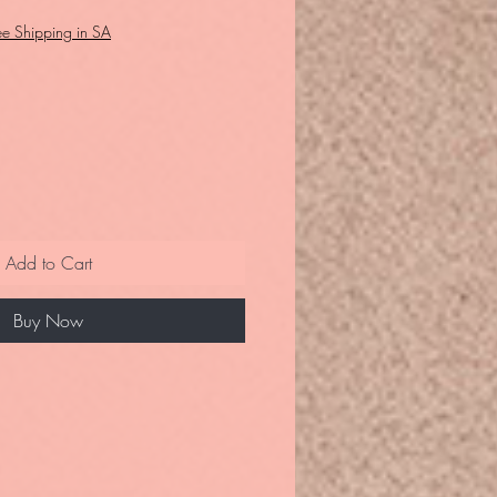
ee Shipping in SA
Add to Cart
Buy Now