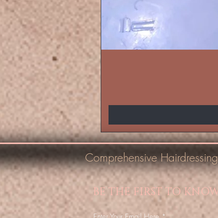
Comprehensive Hairdressing
BE THE FIRST TO KNO
Enter Your Email Here