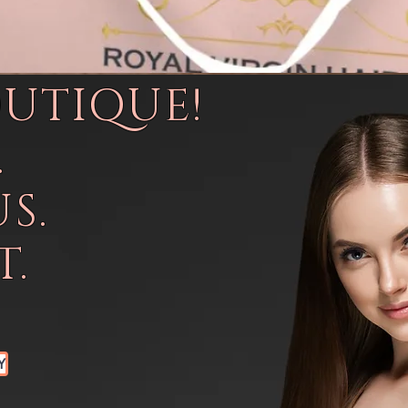
OUTIQUE!
.
S.
.
Y