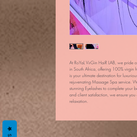
At RoYaL VirGin HaiR LAB, we pride ou
in South Africa, offering 100% virgi
is your ultimate destination for luxurio
rejuvenating Massage Spa service. We
stunning Eyelashes to complete your b
and client satisfaction, we ensure you
relaxation.