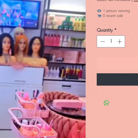
1 person viewing
0 recent sale
Quantity
*