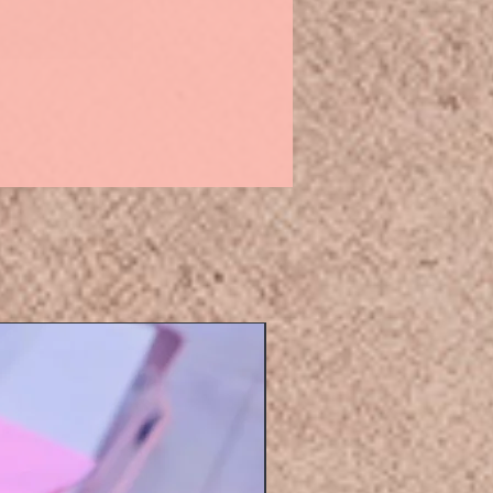
Eyelashers