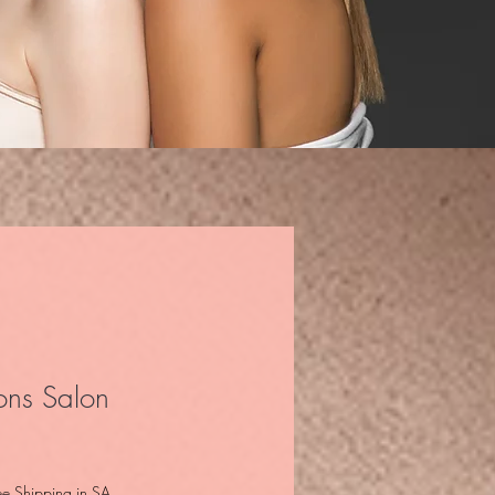
ons Salon
e
ee Shipping in SA