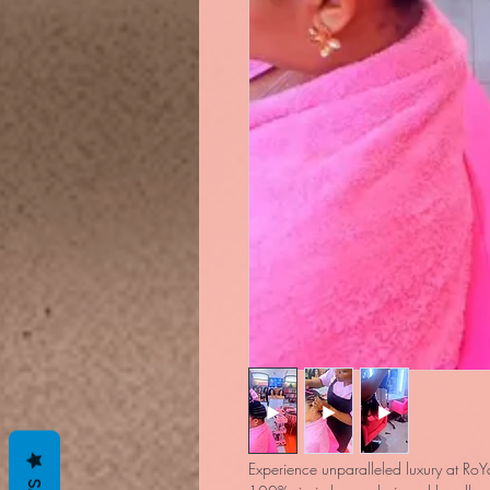
Experience unparalleled luxury at RoYa