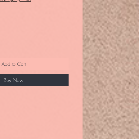
Add to Cart
Buy Now