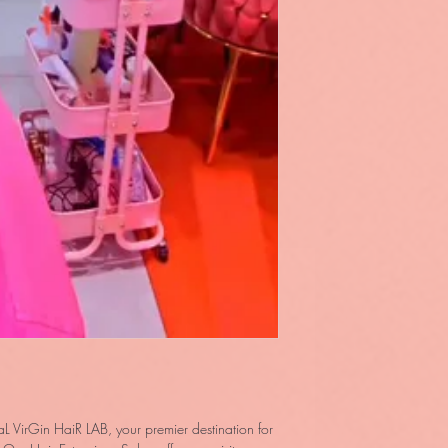
L VirGin HaiR LAB, your premier destination for 