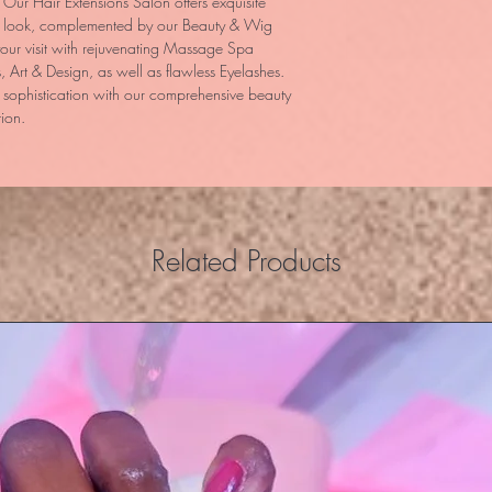
ur Hair Extensions Salon offers exquisite 
al look, complemented by our Beauty & Wig 
our visit with rejuvenating Massage Spa 
, Art & Design, as well as flawless Eyelashes. 
sophistication with our comprehensive beauty 
tion.
Related Products