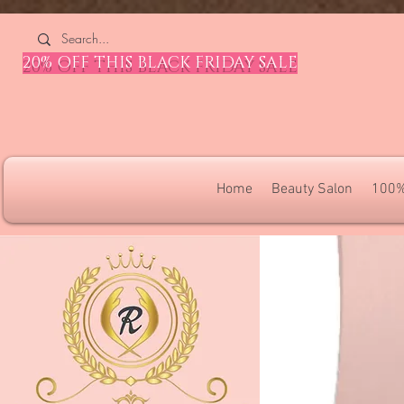
4309240832512955 4309240832512955
20% OFF THIS BLACK FRIDAY SALE
Home
Beauty Salon
100%