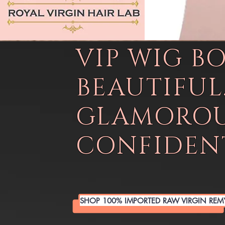
VIP WIG B
BEAUTIFUL
GLAMOROU
CONFIDENT
SHOP 100% IMPORTED RAW VIRGIN REM