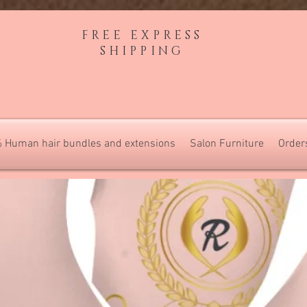
FREE EXPRESS
SHIPPING
 Human hair bundles and extensions
Salon Furniture
Order