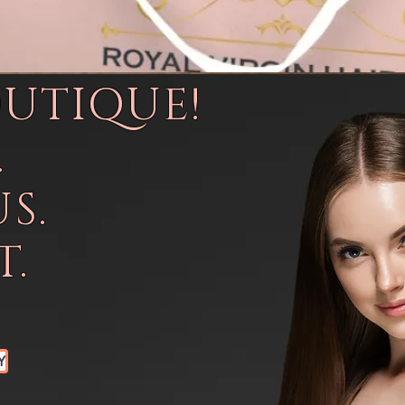
OUTIQUE!
.
S.
.
Y