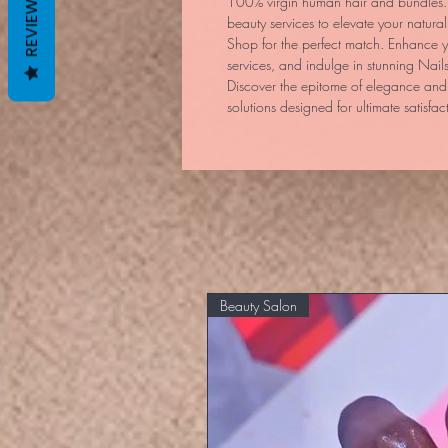
REVIEWS
100% virgin human hair and bundles. O
beauty services to elevate your natur
Shop for the perfect match. Enhance y
services, and indulge in stunning Nails
Discover the epitome of elegance and 
solutions designed for ultimate satisfac
Beauty Salon