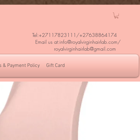
Tel:+27117823111/
+27638864174
Em
ail us at:
info@royalvirginhairlab.com
/
royalvirginhairlab@gmail.com
s & Payment Policy
Gift Card