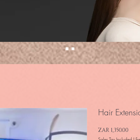
Hair Extensi
Pric
ZAR 1,350.00
Sales Tax Included
|
Fr