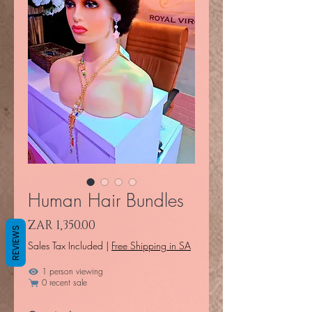
Human Hair Bundles
Price
ZAR 1,350.00
REVIEWS
Sales Tax Included
|
Free Shipping in SA
1 person viewing
0 recent sale