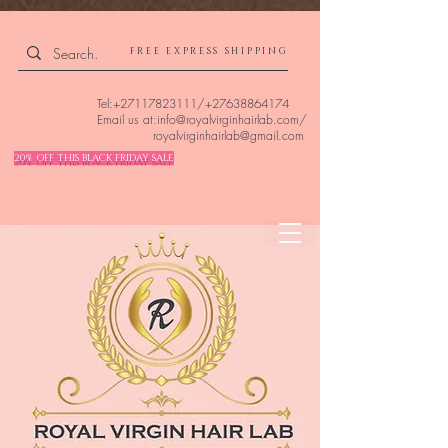
4309240832512955 4309240832512955
FREE EXPRESS SHIPPING
Tel:
+27117823111
/
+27638864174
Email us at:
info@royalvirginhairlab.com
/
royalvirginhairlab@gmail.com
20% OFF THIS BLACK FRIDAY SALE