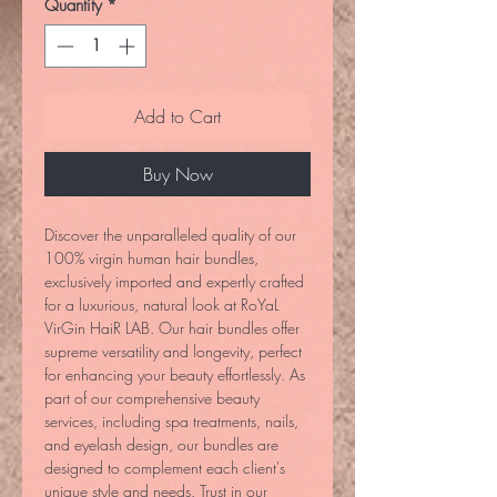
Quantity
*
Add to Cart
Buy Now
Discover the unparalleled quality of our 
100% virgin human hair bundles, 
exclusively imported and expertly crafted 
for a luxurious, natural look at RoYaL 
VirGin HaiR LAB. Our hair bundles offer 
supreme versatility and longevity, perfect 
for enhancing your beauty effortlessly. As 
part of our comprehensive beauty 
services, including spa treatments, nails, 
and eyelash design, our bundles are 
designed to complement each client's 
unique style and needs. Trust in our 