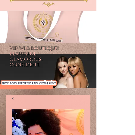
VIP WIG BOUTIQUE!
BEAUTIFUL.
GLAMOROUS.
CONFIDENT.
SHOP 100% IMPORTED RAW VIRGIN REMY