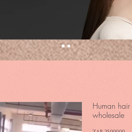
Human hair 
wholesale
Pr
ZAR 25,000.00