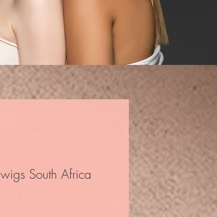
wigs South Africa
ice