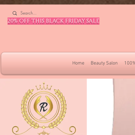
4309240832512955 4309240832512955
20% OFF THIS BLACK FRIDAY SALE
Home
Beauty Salon
100%