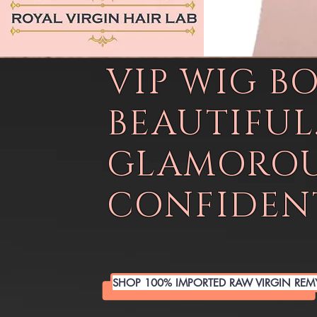
VIP WIG B
BEAUTIFUL
GLAMOROU
CONFIDENT
SHOP 100% IMPORTED RAW VIRGIN REM