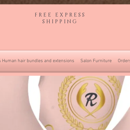
FREE EXPRESS
SHIPPING
 Human hair bundles and extensions
Salon Furniture
Order