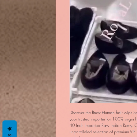
Discover the finest Human hair wigs S
your trusted importer for 100% virgin
40 Inch Imported Raw Indian Remy. O
unparalleled selection of premium VIP w