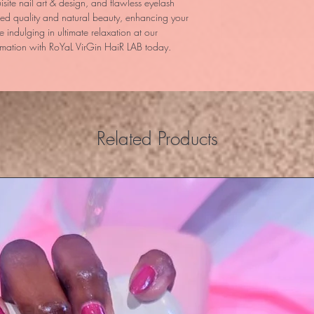
site nail art & design, and flawless eyelash
hed quality and natural beauty, enhancing your
le indulging in ultimate relaxation at our
mation with RoYaL VirGin HaiR LAB today.
Related Products