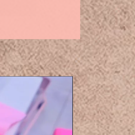
Eyelashers