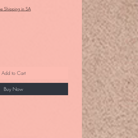
ee Shipping in SA
Add to Cart
Buy Now