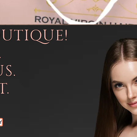
OUTIQUE!
.
S.
.
Y