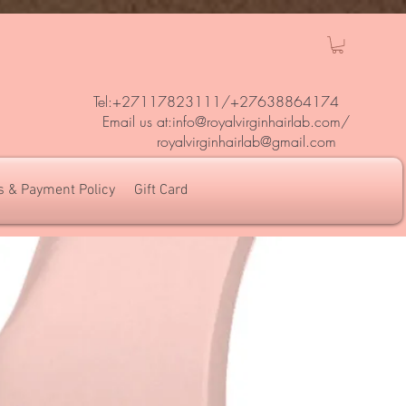
Tel:+27117823111/
+27638864174
Em
ail us at:
info@royalvirginhairlab.com
/
royalvirginhairlab@gmail.com
s & Payment Policy
Gift Card