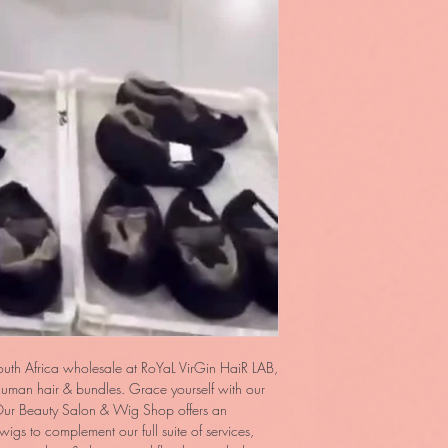
outh Africa wholesale at RoYaL VirGin HaiR LAB,
 human hair & bundles. Grace yourself with our
ur Beauty Salon & Wig Shop offers an
igs to complement our full suite of services,