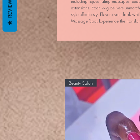
REVIEWS
including rejuvenating massages, exqui
extensions. Each wig delivers unmatc
style effortlessly. Elevate your look whi
Massage Spa. Experience the transfor
Beauty Salon