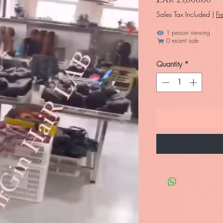
Sales Tax Included
|
Fr
1 person viewing
0 recent sale
Quantity
*