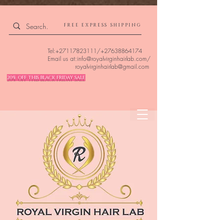
4309240832512955 4309240832512955
FREE EXPRESS SHIPPING
Tel:
+27117823111
/
+27638864174
Email us at:
info@royalvirginhairlab.com
/
royalvirginhairlab@gmail.com
20% OFF THIS BLACK FRIDAY SALE