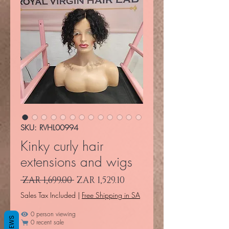
SKU: RVHL00994
Kinky curly hair
extensions and wigs
Regular Price
Sale Price
 ZAR 1,699.00 
ZAR 1,529.10
Sales Tax Included
|
Free Shipping in SA
0 person viewing
REVIEWS
0 recent sale