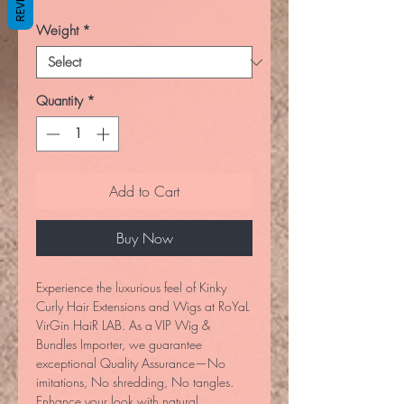
Weight
*
Quantity
*
Add to Cart
Buy Now
Experience the luxurious feel of Kinky 
Curly Hair Extensions and Wigs at RoYaL 
VirGin HaiR LAB. As a VIP Wig & 
Bundles Importer, we guarantee 
exceptional Quality Assurance—No 
imitations, No shredding, No tangles. 
Enhance your look with natural, 