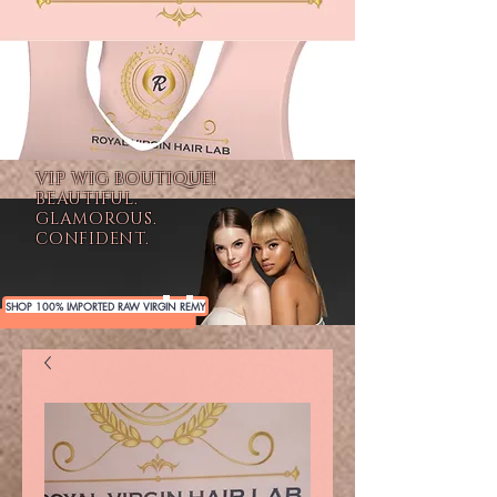
VIP WIG BOUTIQUE!
BEAUTIFUL.
GLAMOROUS.
CONFIDENT.
SHOP 100% IMPORTED RAW VIRGIN REMY