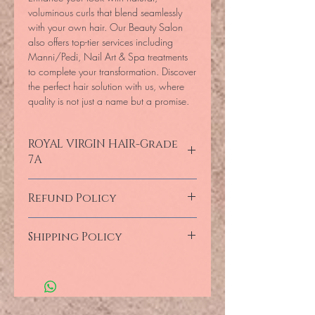
voluminous curls that blend seamlessly 
with your own hair. Our Beauty Salon 
also offers top-tier services including 
Manni/Pedi, Nail Art & Spa treatments 
to complete your transformation. Discover 
the perfect hair solution with us, where 
quality is not just a name but a promise.
ROYAL VIRGIN HAIR-Grade
7A
Imported 100% Raw VirGin Human
Refund Policy
HaiR-Pixie Frontal Swiss Lace- Diva-7A
Quality Assured, Not Just a Name!
Full Refund provided Products still remain
Shipping Policy
in
the original state.
Products are
unused
and still originally sealed.
Collections,
customers are required to
When the merchandise has faults such as
produce their Confirmation
wrong types
or
manufacturer’s errors,
the
Numbers/Copies of their invoices
shipping cost will
be provided by the
reflecting proof of payment with IDs for
LAB.