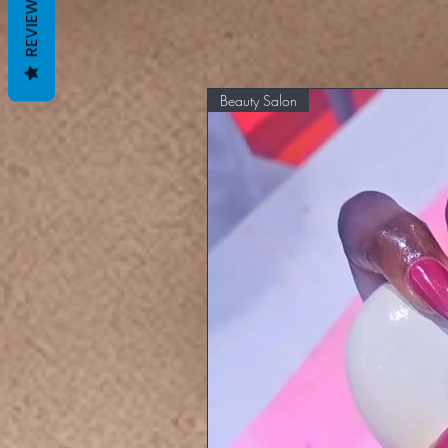
REVIEWS
Beauty Salon