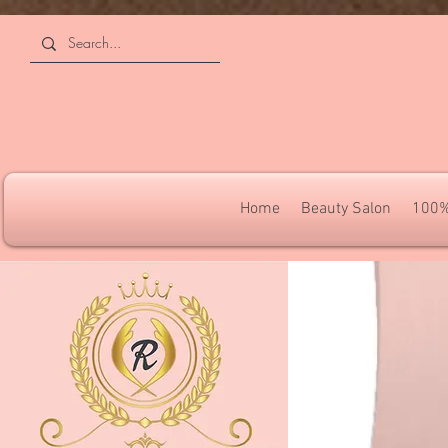
4309240832512955 4309240832512955
Home
Beauty Salon
100%