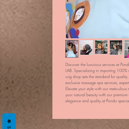
Discover the luxurious services at Pond
LAB. Specializing in importing 100% v
wig shop sets the standard for quality. 
exclusive massage spa services, exper
Elevate your style with our meticulous 
your natural beauty with our premium
elegance and quality at Pondo speciali