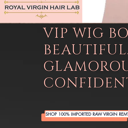
VIP WIG B
BEAUTIFUL
GLAMOROU
CONFIDENT
SHOP 100% IMPORTED RAW VIRGIN REM