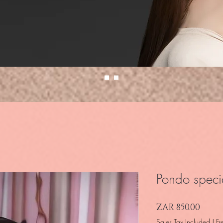
Pondo specia
Price
ZAR 850.00
Sales Tax Included
|
Fr