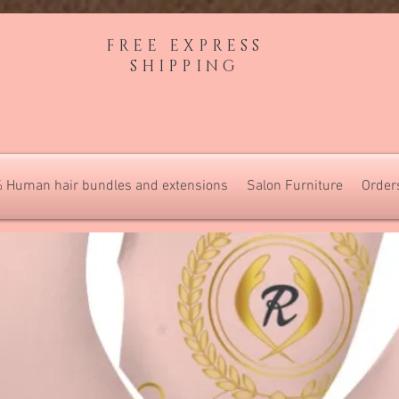
FREE EXPRESS
SHIPPING
 Human hair bundles and extensions
Salon Furniture
Order