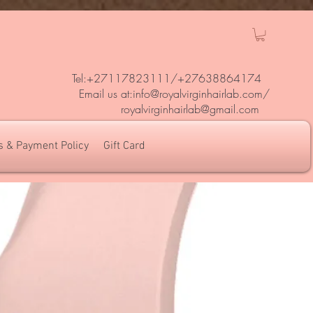
Tel:+27117823111/
+27638864174
Em
ail us at:
info@royalvirginhairlab.com
/
royalvirginhairlab@gmail.com
s & Payment Policy
Gift Card