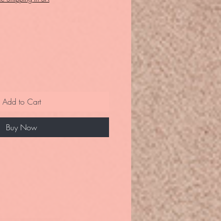
Add to Cart
Buy Now