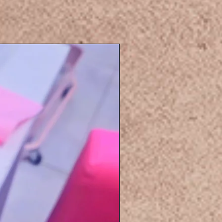
Eyelashers