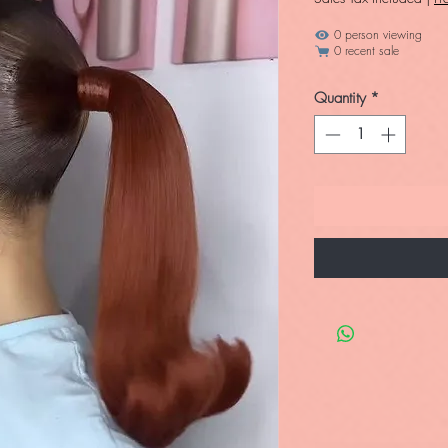
0 person viewing
0 recent sale
Quantity
*