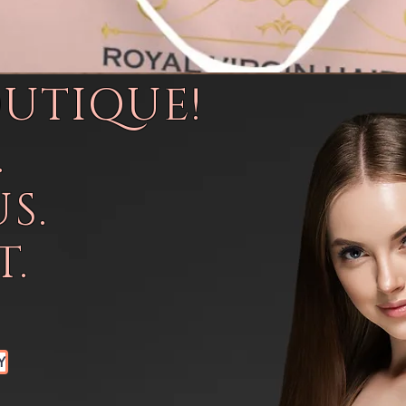
OUTIQUE!
.
S.
.
Y