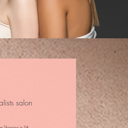
lists salon
ee Shipping in SA