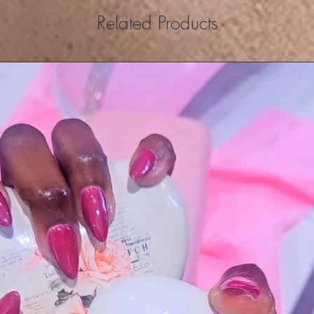
Related Products