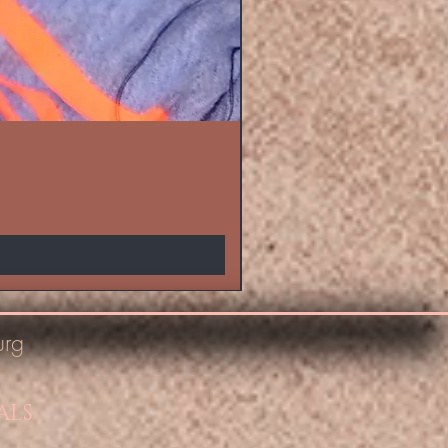
urg
ALS