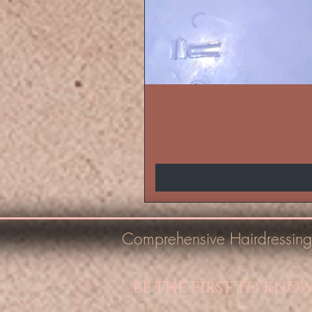
Comprehensive Hairdressing
BE THE FIRST TO KNO