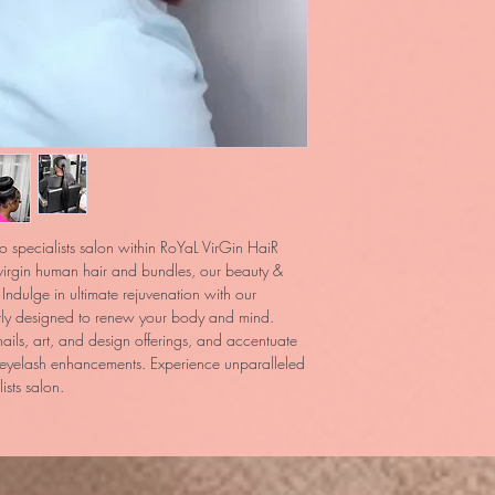
o specialists salon within RoYaL VirGin HaiR 
irgin human hair and bundles, our beauty & 
Indulge in ultimate rejuvenation with our 
tly designed to renew your body and mind. 
nails, art, and design offerings, and accentuate 
 eyelash enhancements. Experience unparalleled 
sts salon.