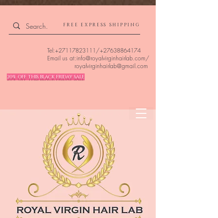
4309240832512955 4309240832512955
FREE EXPRESS SHIPPING
Tel:
+27117823111
/
+27638864174
Email us at:
info@royalvirginhairlab.com
/
royalvirginhairlab@gmail.com
20% OFF THIS BLACK FRIDAY SALE