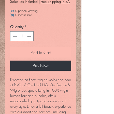
Sales Tax Included
|
Free Shipping in SA
0 person viewing
0 recent sale
Quantity
*
Add to Cart
Buy Now
Discover the finest wig hairstyles near you 
at RoYaL VirGin HaiR LAB. Our Beauty & 
Wig Shop, specializing in 100% virgin 
human hair and bundles, offers 
unparalleled quality and variety to suit 
every style. Enjoy a full beauty experience 
with our additional services, including 