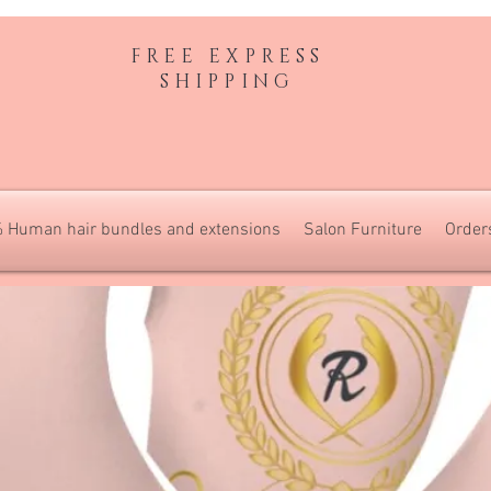
FREE EXPRESS
SHIPPING
 Human hair bundles and extensions
Salon Furniture
Order