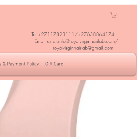
Tel:+27117823111/
+27638864174
Em
ail us at:
info@royalvirginhairlab.com
/
royalvirginhairlab@gmail.com
s & Payment Policy
Gift Card