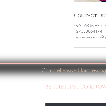
Contact Det
RoYaL VirGin HaiR 
+27638864174
royalvirginhairlab@
Comprehensive Hairdressing
BE THE FIRST TO KNO
Enter Your Email Here