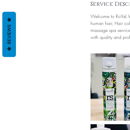
Service Desc
Welcome to RoYaL Vi
human hair, Hair col
REVIEWS
massage spa services
with quality and prof