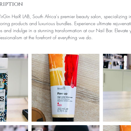
ription
rGin HaiR LAB, South Africa's premier beauty salon, specializing 
oring products and luxurious bundles. Experience ultimate rejuvenat
 and indulge in a stunning transformation at our Nail Bar. Elevate
essionalism at the forefront of everything we do.