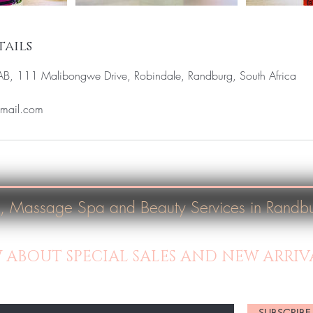
ails
LAB, 111 Malibongwe Drive, Robindale, Randburg, South Africa
gmail.com
, Massage Spa and Beauty Services in Randb
W ABOUT SPECIAL SALES AND NEW ARRIV
SUBSCRIBE