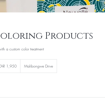
Coloring Products
with a custom color treatment
0
th
ZAR 1,950
Malibongwe Drive
can