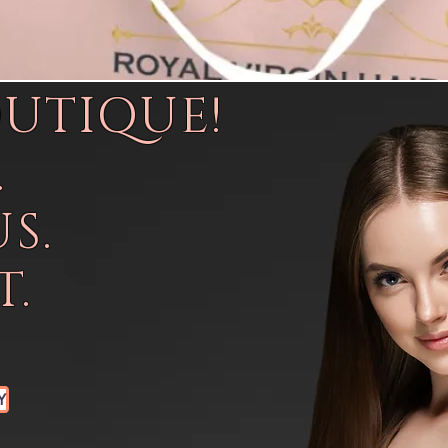
OUTIQUE!
.
S.
.
Y