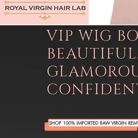
VIP WIG B
BEAUTIFUL
GLAMOROU
CONFIDENT
SHOP 100% IMPORTED RAW VIRGIN REM