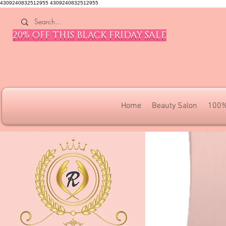
4309240832512955 4309240832512955
20% OFF THIS BLACK FRIDAY SALE
Home
Beauty Salon
100%