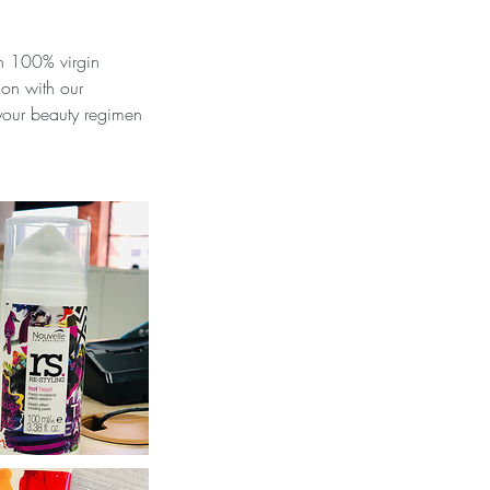
in 100% virgin
ion with our
 your beauty regimen