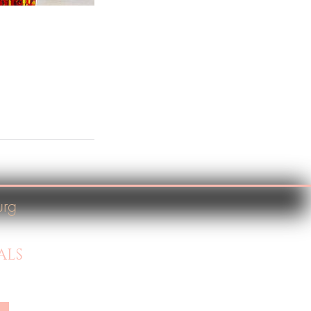
urg
ALS