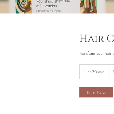
Hair 
Transform your hair 
1,95
Sou
1 hr 30 min
1
Afri
rand
h
3
0
Book Now
m
i
n