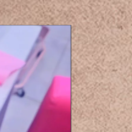
Eyelashers