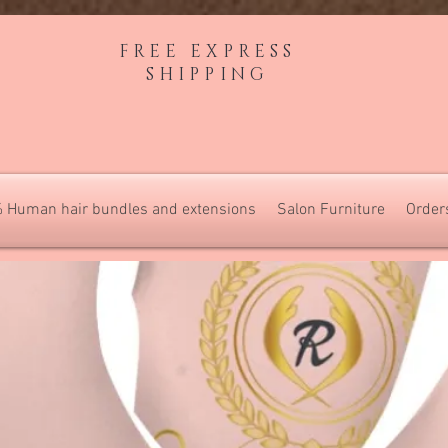
FREE EXPRESS
SHIPPING
 Human hair bundles and extensions
Salon Furniture
Order