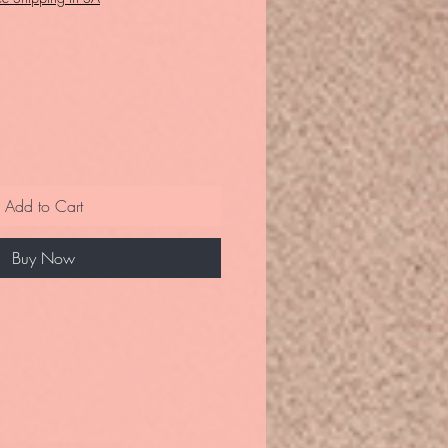
Add to Cart
Buy Now