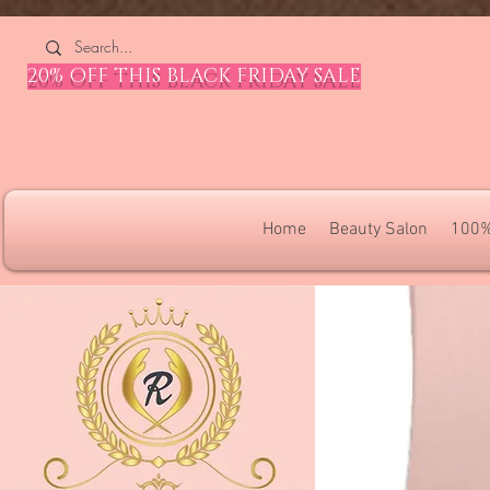
4309240832512955 4309240832512955
20% OFF THIS BLACK FRIDAY SALE
Home
Beauty Salon
100%