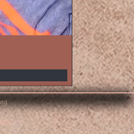
urg
ALS