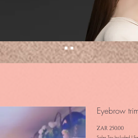
Eyebrow tri
Price
ZAR 250.00
Sales Tax Included
|
Fr