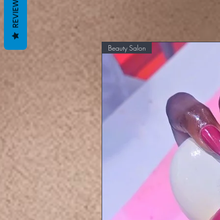
REVIEWS
Beauty Salon