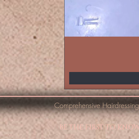
Comprehensive Hairdressing
BE THE FIRST TO KNO