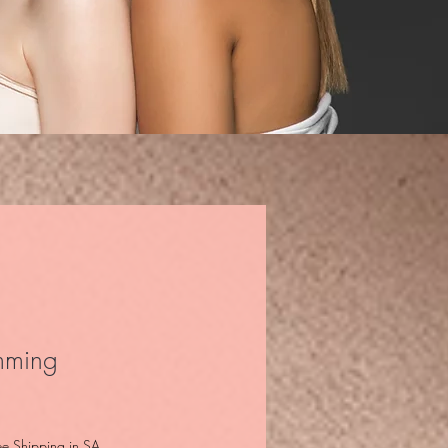
mming
ee Shipping in SA