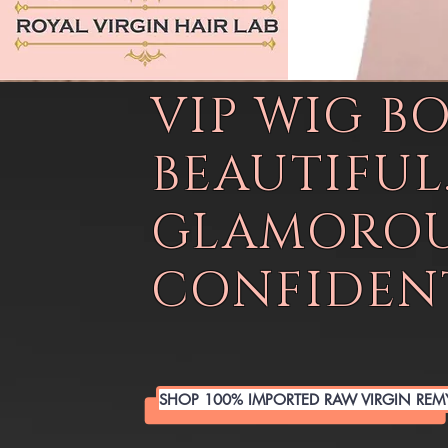
VIP WIG B
BEAUTIFUL
GLAMOROU
CONFIDENT
SHOP 100% IMPORTED RAW VIRGIN REM