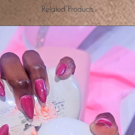
Related Products