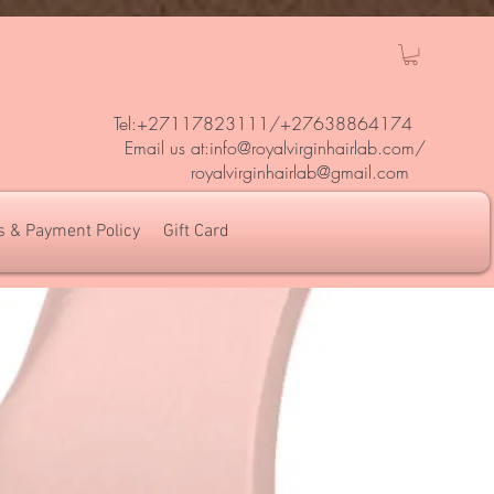
Tel:+27117823111/
+27638864174
Em
ail us at:
info@royalvirginhairlab.com
/
royalvirginhairlab@gmail.com
s & Payment Policy
Gift Card