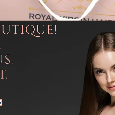
OUTIQUE!
.
S.
.
Y