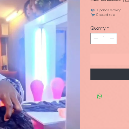
1 person viewing
0 recent sale
Quantity
*