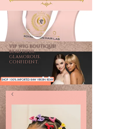
VIP WIG BOUTIQUE!
BEAUTIFUL.
GLAMOROUS.
CONFIDENT.
SHOP 100% IMPORTED RAW VIRGIN REMY