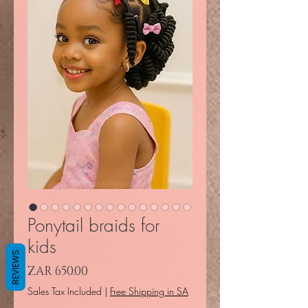
Ponytail braids for
kids
REVIEWS
Price
ZAR 650.00
Sales Tax Included
|
Free Shipping in SA