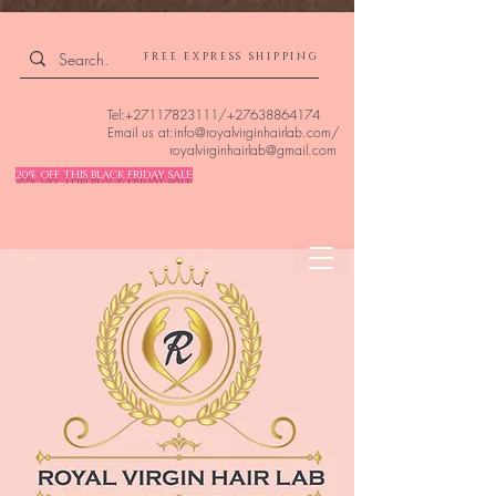
4309240832512955 4309240832512955
FREE EXPRESS SHIPPING
Tel:
+27117823111
/
+27638864174
Email us at:
info@royalvirginhairlab.com
/
royalvirginhairlab@gmail.com
20% OFF THIS BLACK FRIDAY SALE