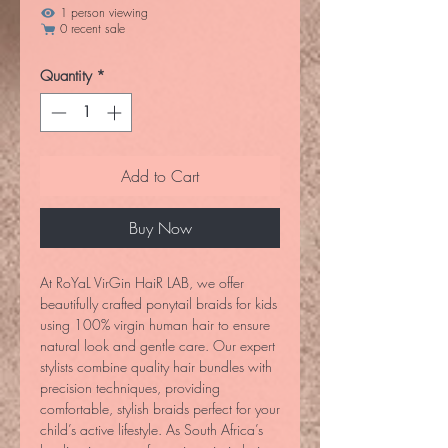
1 person viewing
0 recent sale
Quantity
*
Add to Cart
Buy Now
At RoYaL VirGin HaiR LAB, we offer 
beautifully crafted ponytail braids for kids 
using 100% virgin human hair to ensure 
natural look and gentle care. Our expert 
stylists combine quality hair bundles with 
precision techniques, providing 
comfortable, stylish braids perfect for your 
child’s active lifestyle. As South Africa’s 