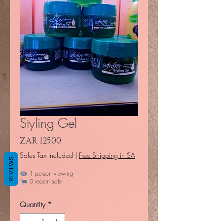
Styling Gel
Price
ZAR 125.00
Sales Tax Included
|
Free Shipping in SA
REVIEWS
1 person viewing
0 recent sale
Quantity
*