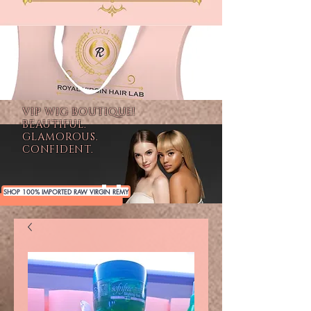
VIP WIG BOUTIQUE!
BEAUTIFUL.
GLAMOROUS.
CONFIDENT.
SHOP 100% IMPORTED RAW VIRGIN REMY