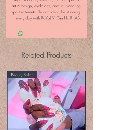
art & design, eyelashes, and rejuvenating 
spa treatments. Be confident, be stunning
—every day with RoYaL VirGin HaiR LAB.
Related Products
Beauty Salon
Eyelashers