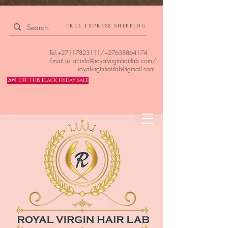
4309240832512955 4309240832512955
FREE EXPRESS SHIPPING
Tel:
+27117823111
/
+27638864174
Email us at:
info@royalvirginhairlab.com
/
royalvirginhairlab@gmail.com
20% OFF THIS BLACK FRIDAY SALE