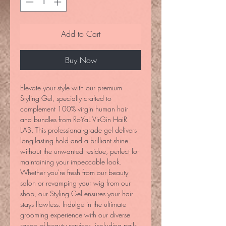
Add to Cart
Buy Now
Elevate your style with our premium 
Styling Gel, specially crafted to 
complement 100% virgin human hair 
and bundles from RoYaL VirGin HaiR 
LAB. This professional-grade gel delivers 
long-lasting hold and a brilliant shine 
without the unwanted residue, perfect for 
maintaining your impeccable look. 
Whether you're fresh from our beauty 
salon or revamping your wig from our 
shop, our Styling Gel ensures your hair 
stays flawless. Indulge in the ultimate 
grooming experience with our diverse 
range of beauty services, including nails, 