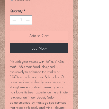
Quantity
*
Add to Cart
Buy Now
Nourish your tresses with RoYaL VirGin 
HaiR LAB's Hair Food, designed 
exclusively to enhance the vitality of 
100% virgin human hair & bundles. Our 
premium formula deeply moisturizes and 
strengthens each strand, ensuring your 
hair looks its best. Experience the ultimate 
rejuvenation in our Beauty Salon, 
complemented by massage spa services 
that relax both body and mind. Elevate 