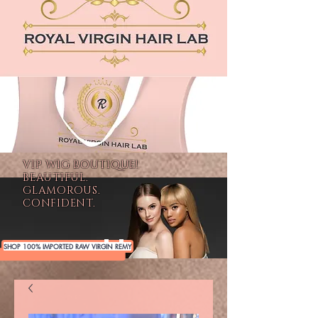
VIP WIG BOUTIQUE!
BEAUTIFUL.
GLAMOROUS.
CONFIDENT.
SHOP 100% IMPORTED RAW VIRGIN REMY