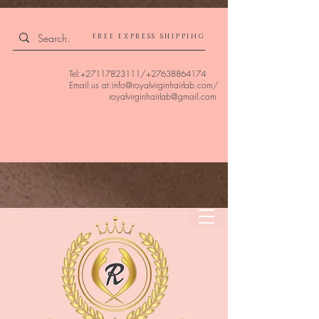
4309240832512955 4309240832512955
FREE EXPRESS SHIPPING
Tel:
+27117823111
/
+27638864174
Email us at:
info@royalvirginhairlab.com
/
royalvirginhairlab@gmail.com