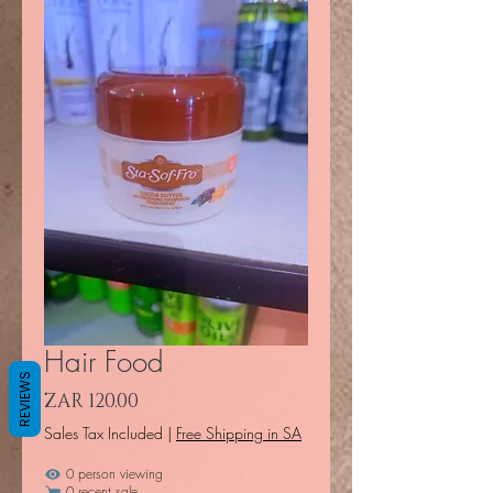
Hair Food
REVIEWS
Price
ZAR 120.00
Sales Tax Included
|
Free Shipping in SA
0 person viewing
0 recent sale