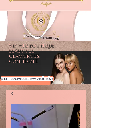
VIP WIG BOUTIQUE!
BEAUTIFUL.
GLAMOROUS.
CONFIDENT.
SHOP 100% IMPORTED RAW VIRGIN REMY