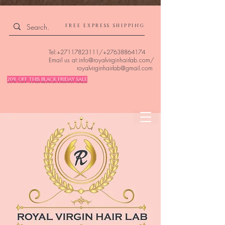
4309240832512955 4309240832512955
FREE EXPRESS SHIPPING
Tel:
+27117823111
/
+27638864174
Email us at:
info@royalvirginhairlab.com
/
royalvirginhairlab@gmail.com
20% OFF THIS BLACK FRIDAY SALE