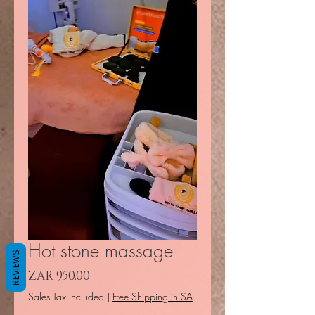
Hot stone massage
REVIEWS
Price
ZAR 950.00
Sales Tax Included
|
Free Shipping in SA