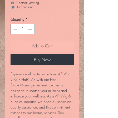
1 person viewing
0 recent sale
Quantity
*
Add to Cart
Buy Now
Experience ultimate relaxation at RoYaL
VirGin HaiR LAB with our Hot
Stone Massage treatment, expertly
designed to soothe your muscles and
enhance your wellness. As a VIP Wig &
Bundles Importer, we pride ourselves on
quality assurance, and this commitment
extends to our beauty services. Say