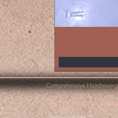
Comprehensive Hairdressing
BE THE FIRST TO KNO
Enter Your Email Here