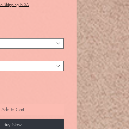
ee Shipping in SA
Add to Cart
Buy Now