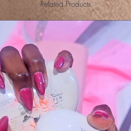
Related Products