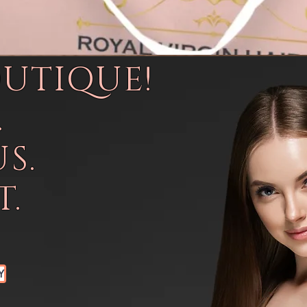
OUTIQUE!
.
S.
.
Y