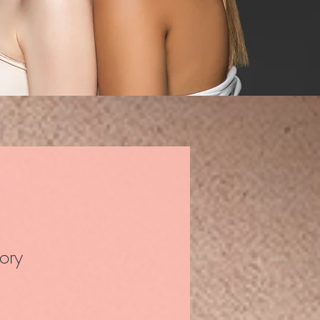
ory
ale Price