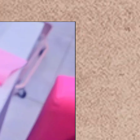
Eyelashers