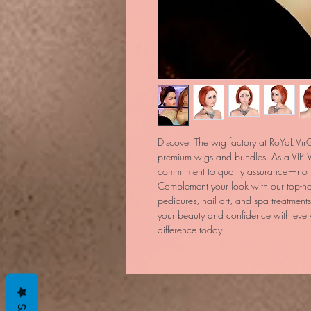
Discover The wig factory at RoYaL VirG
premium wigs and bundles. As a VIP W
commitment to quality assurance—no im
Complement your look with our top-not
pedicures, nail art, and spa treatments.
your beauty and confidence with every
difference today.