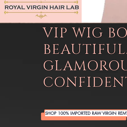
VIP WIG B
BEAUTIFUL
GLAMOROU
CONFIDENT
SHOP 100% IMPORTED RAW VIRGIN REM