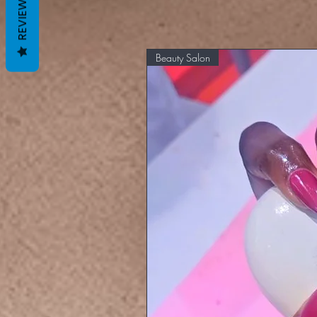
REVIEWS
Beauty Salon