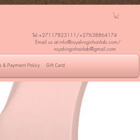
Tel:+27117823111/
+27638864174
Em
ail us at:
info@royalvirginhairlab.com
/
royalvirginhairlab@gmail.com
s & Payment Policy
Gift Card