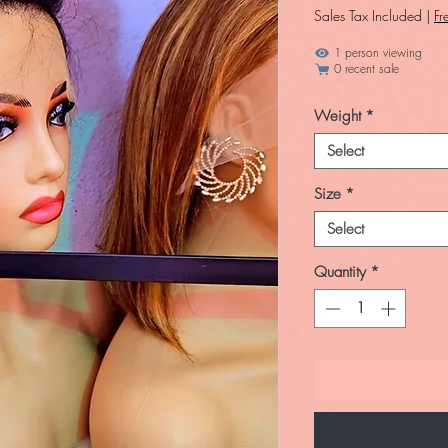
Sales Tax Included
|
Fr
1 person viewing
0 recent sale
Weight
*
Select
Size
*
Select
Quantity
*