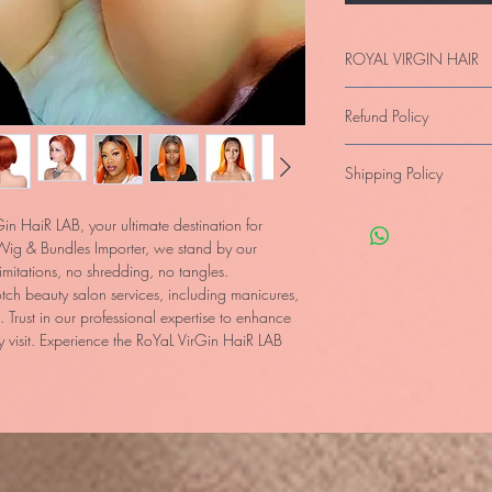
ROYAL VIRGIN HAIR
Imported 100% Raw Vi
Refund Policy
Frontal Swiss Lace- Di
Quality Assured, Not J
Full Refund provided Pr
Shipping Policy
state.
Products are
unus
When the merchandise 
Collections,
customers a
types
or
manufacturer’s 
in HaiR LAB, your ultimate destination for 
Confirmation Numbers/C
provided by the LAB.
ig & Bundles Importer, we stand by our 
proof of payment with I
itations, no shredding, no tangles. 
Shipping: Is Free withi
ch beauty salon services, including manicures, 
the products within 10
 Trust in our professional expertise to enhance 
Internationally: we c
 visit. Experience the RoYaL VirGin HaiR LAB 
working days