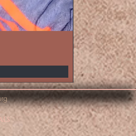
urg
ALS