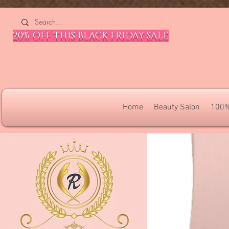
4309240832512955 4309240832512955
20% OFF THIS BLACK FRIDAY SALE
Home
Beauty Salon
100%