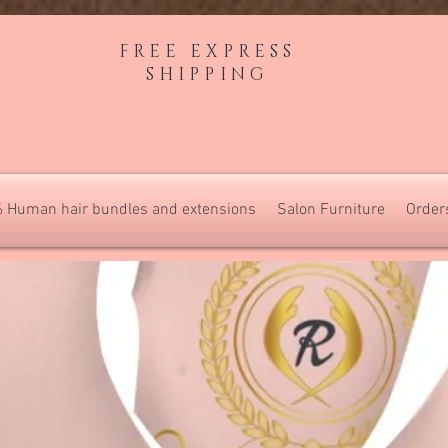
FREE EXPRESS
SHIPPING
 Human hair bundles and extensions
Salon Furniture
Order