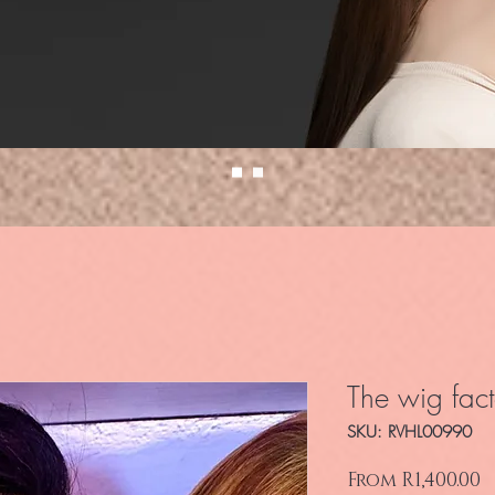
The wig fact
SKU: RVHL00990
S
From
R1,400.00