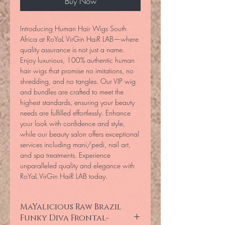
Buy Now
Introducing Human Hair Wigs South 
Africa at RoYaL VirGin HaiR LAB—where 
quality assurance is not just a name. 
Enjoy luxurious, 100% authentic human 
hair wigs that promise no imitations, no 
shredding, and no tangles. Our VIP wig 
and bundles are crafted to meet the 
highest standards, ensuring your beauty 
needs are fulfilled effortlessly. Enhance 
your look with confidence and style, 
while our beauty salon offers exceptional 
services including mani/pedi, nail art, 
and spa treatments. Experience 
unparalleled quality and elegance with 
RoYaL VirGin HaiR LAB today.
MaYalicious Raw Brazil
Funky Diva Frontal-