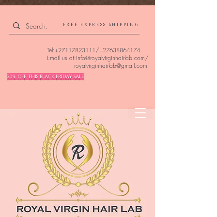
4309240832512955 4309240832512955
FREE EXPRESS SHIPPING
Tel:
+27117823111
/
+27638864174
Email us at:
info@royalvirginhairlab.com
/
royalvirginhairlab@gmail.com
20% OFF THIS BLACK FRIDAY SALE