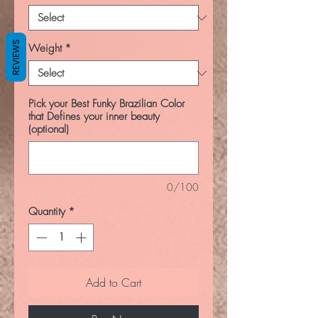
REVIEWS
Weight
*
Pick your Best Funky Brazilian Color
that Defines your inner beauty
(optional)
0/100
Quantity
*
Add to Cart