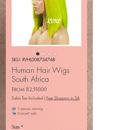
SKU: RVHL008734748
Human Hair Wigs
South Africa
Sale Price
From
R2,550.00
Sales Tax Included
|
Free Shipping in SA
1 person viewing
0 recent sale
Size
*