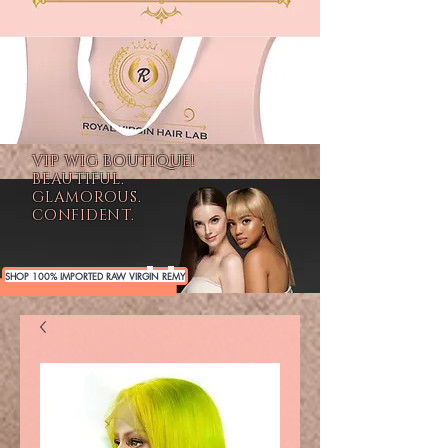
VIP WIG BOUTIQUE!
BEAUTIFUL.
GLAMOROUS.
CONFIDENT.
SHOP 100% IMPORTED RAW VIRGIN REMY