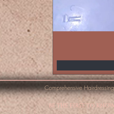
Comprehensive Hairdressing
BE THE FIRST TO KNO