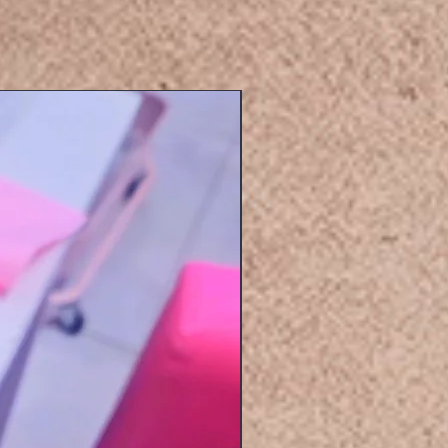
Eyelashers