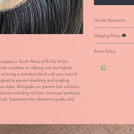
Quality Assurance
Our products are fully 
Shipping Policy 🚚
for donated human hair
investment when using
We deliver for free in 
following the care ins
Return Policy
the item on stock or wit
Internationally we del
 toppers in South Africa at RoYaL VirGin 
You may return the prod
de ourselves on offering only the highest 
provided it’s still in it
, ensuring a seamless blend with your natural 
guarantee at our cost 
signed to prevent shedding and tangling, 
with, we will not accept
us styles. Alongside our premier hair solutions, 
ervices including nail bar, manicure/pedicure, 
ls. Experience the ultimate in quality and 