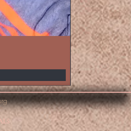
urg
ALS