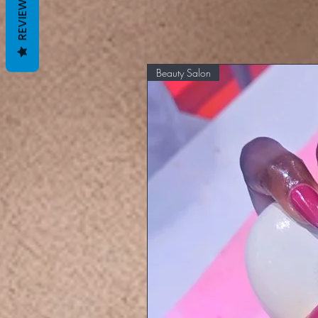
REVIEWS
Beauty Salon