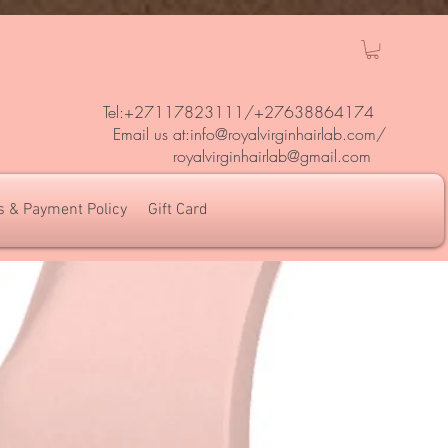
Tel:+27117823111/
+27638864174
Em
ail us at:
info@royalvirginhairlab.com
/
royalvirginhairlab@gmail.com
s & Payment Policy
Gift Card