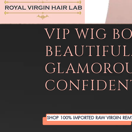
VIP WIG B
BEAUTIFUL
GLAMOROU
CONFIDENT
SHOP 100% IMPORTED RAW VIRGIN REM