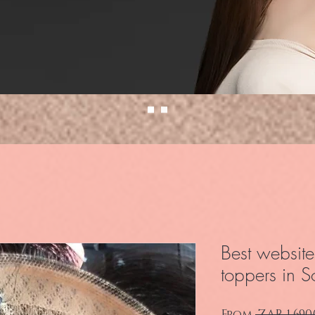
Best website
toppers in S
From
 ZAR 1,690.