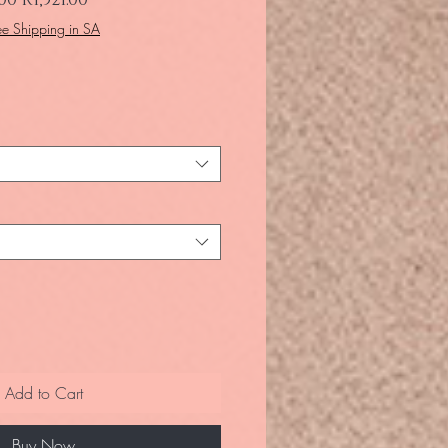
ee Shipping in SA
Add to Cart
Buy Now