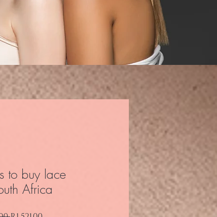
s to buy lace
outh Africa
Regular Price
Sale Price
00 
R1,521.00