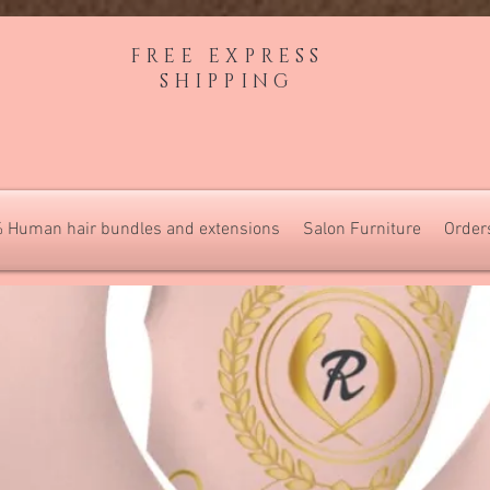
FREE EXPRESS
SHIPPING
 Human hair bundles and extensions
Salon Furniture
Order