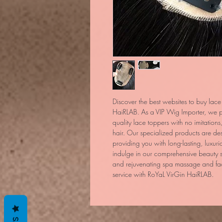
Discover the best websites to buy lace
HaiRLAB. As a VIP Wig Importer, we pri
quality lace toppers with no imitations
hair. Our specialized products are de
providing you with long-lasting, luxurio
indulge in our comprehensive beauty s
and rejuvenating spa massage and facia
service with RoYaL VirGin HaiRLAB.