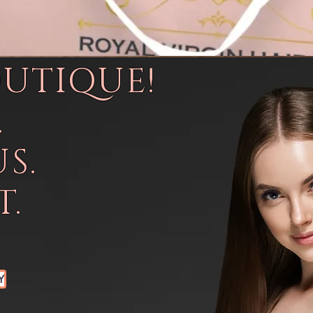
OUTIQUE!
.
S.
.
Y