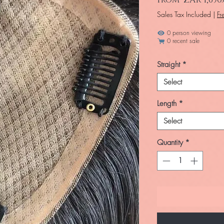
Sales Tax Included
|
Fr
0 person viewing
0 recent sale
Straight
*
Select
Length
*
Select
Quantity
*