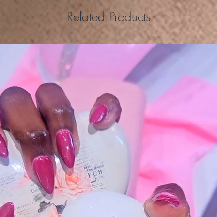
Related Products