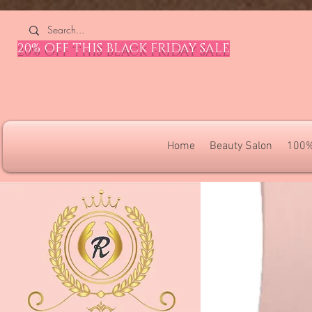
4309240832512955 4309240832512955
20% OFF THIS BLACK FRIDAY SALE
Home
Beauty Salon
100%