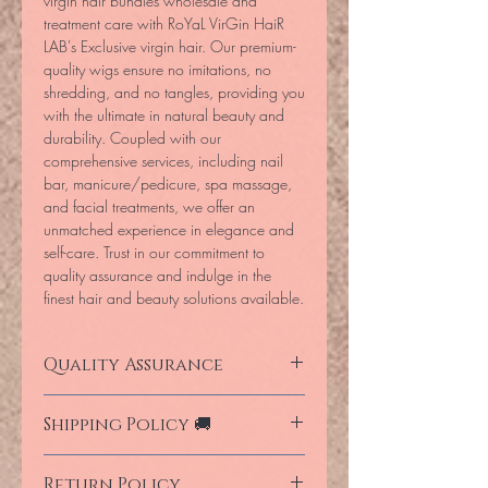
virgin hair bundles wholesale and
treatment care with RoYaL VirGin HaiR
LAB's Exclusive virgin hair. Our premium-
quality wigs ensure no imitations, no
shredding, and no tangles, providing you
with the ultimate in natural beauty and
durability. Coupled with our
comprehensive services, including nail
bar, manicure/pedicure, spa massage,
and facial treatments, we offer an
unmatched experience in elegance and
self-care. Trust in our commitment to
quality assurance and indulge in the
finest hair and beauty solutions available.
Quality Assurance
Our products are fully imported direct
Shipping Policy 🚚
from the manufacture for donated human
hair and are guaranteed for life time
We deliver for free in South Africa within
investment when using MaYalicious
Return Policy