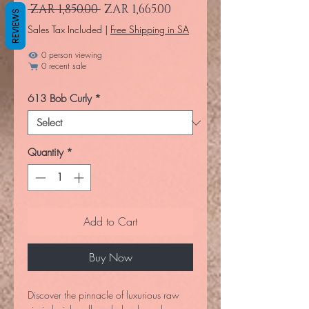
Regular Price
Sale Price
 ZAR 1,850.00 
ZAR 1,665.00
REVIEWS
Sales Tax Included
|
Free Shipping in SA
0 person viewing
0 recent sale
613 Bob Curly
*
Quantity
*
Add to Cart
Buy Now
Discover the pinnacle of luxurious raw