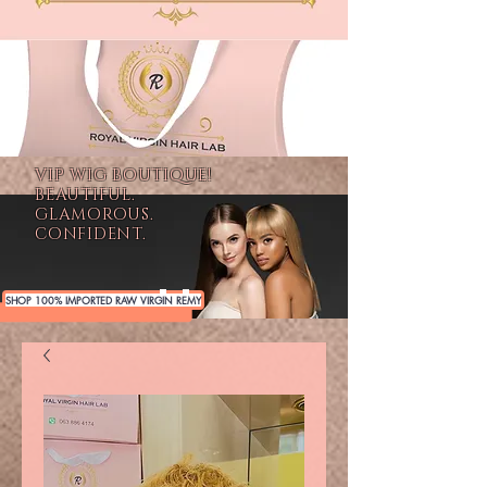
VIP WIG BOUTIQUE!
BEAUTIFUL.
GLAMOROUS.
CONFIDENT.
SHOP 100% IMPORTED RAW VIRGIN REMY