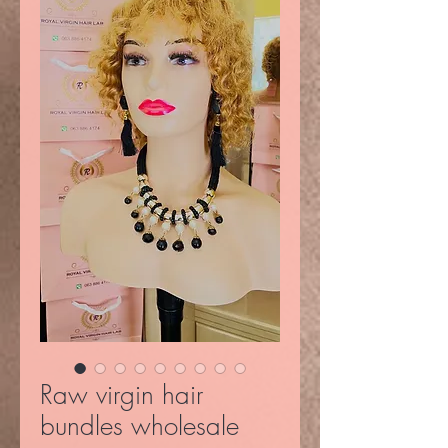
Raw virgin hair
bundles wholesale