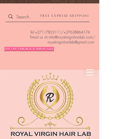
4309240832512955 4309240832512955
FREE EXPRESS SHIPPING
Tel:
+27117823111
/
+27638864174
Email us at:
info@royalvirginhairlab.com
/
royalvirginhairlab@gmail.com
20% OFF THIS BLACK FRIDAY SALE