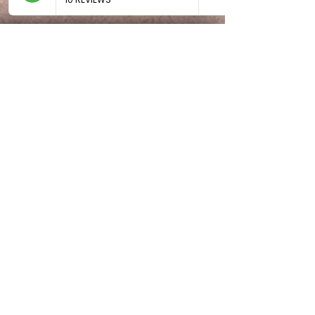
Comprehensive Hairdressing,
Massage Spa and Beauty Services
in Randburg
BE THE FIRST TO KNOW
ABOUT SPECIAL SALES AND
NEW ARRIVALS
Enter Your Email Here
SUBSCRIBE
Home
About Us