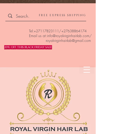
4309240832512955 4309240832512955
FREE EXPRESS SHIPPING
Tel:
+27117823111
/
+27638864174
Email us at:
info@royalvirginhairlab.com
/
royalvirginhairlab@gmail.com
20% OFF THIS BLACK FRIDAY SALE