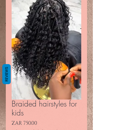
REVIEWS
Braided hairstyles for
kids
Price
ZAR 750.00