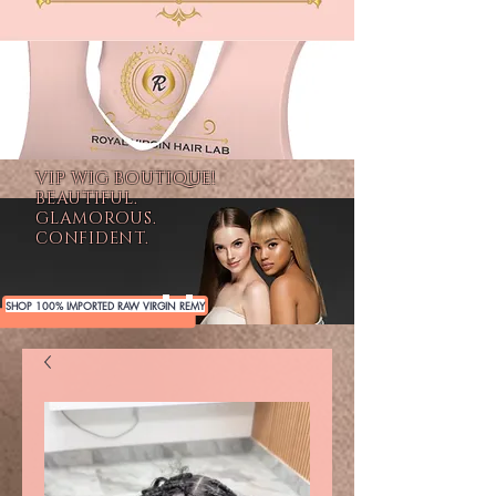
VIP WIG BOUTIQUE!
BEAUTIFUL.
GLAMOROUS.
CONFIDENT.
SHOP 100% IMPORTED RAW VIRGIN REMY