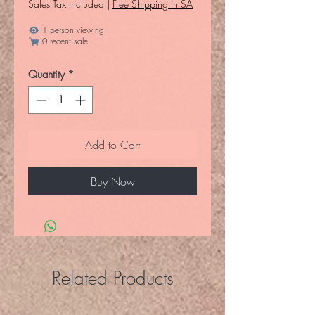
Sales Tax Included
|
Free Shipping in SA
1 person viewing
0 recent sale
Quantity
*
Add to Cart
Buy Now
Related Products