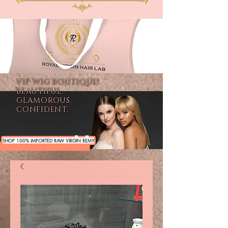
VIP WIG BOUTIQUE!
BEAUTIFUL.
GLAMOROUS.
CONFIDENT.
SHOP 100% IMPORTED RAW VIRGIN REMY