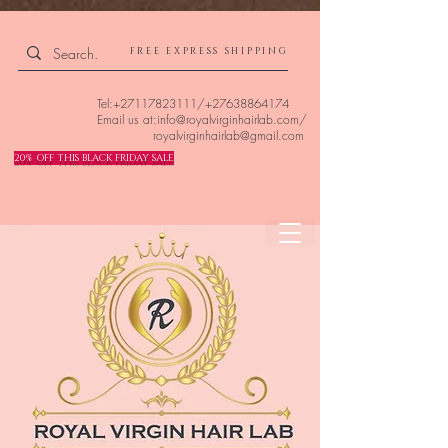
4309240832512955 4309240832512955
FREE EXPRESS SHIPPING
Tel:
+27117823111
/
+27638864174
Email us at:
info@royalvirginhairlab.com
/
royalvirginhairlab@gmail.com
20% OFF THIS BLACK FRIDAY SALE