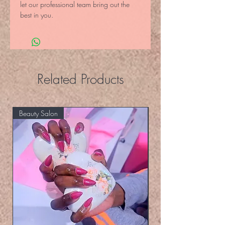
let our professional team bring out the 
best in you.
Related Products
Beauty Salon
Eyelashers