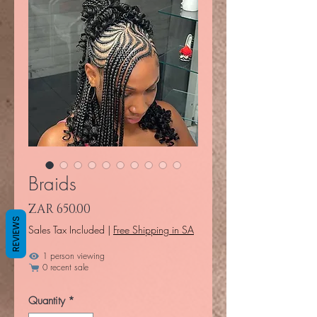
Braids
Price
ZAR 650.00
REVIEWS
Sales Tax Included
|
Free Shipping in SA
1 person viewing
0 recent sale
Quantity
*