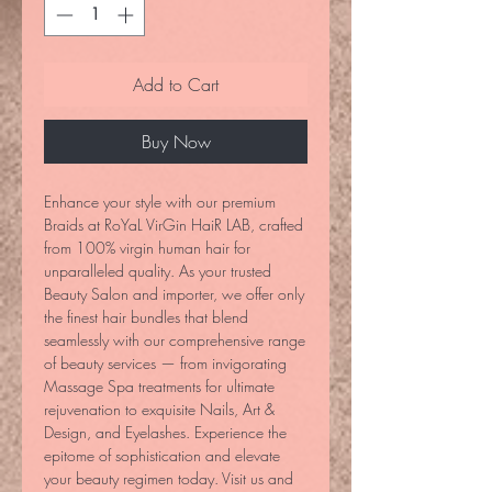
Add to Cart
Buy Now
Enhance your style with our premium 
Braids at RoYaL VirGin HaiR LAB, crafted 
from 100% virgin human hair for 
unparalleled quality. As your trusted 
Beauty Salon and importer, we offer only 
the finest hair bundles that blend 
seamlessly with our comprehensive range 
of beauty services — from invigorating 
Massage Spa treatments for ultimate 
rejuvenation to exquisite Nails, Art & 
Design, and Eyelashes. Experience the 
epitome of sophistication and elevate 
your beauty regimen today. Visit us and 