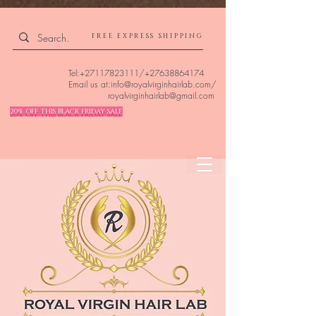
4309240832512955 4309240832512955
FREE EXPRESS SHIPPING
Tel:
+27117823111
/
+27638864174
Email us at:
info@royalvirginhairlab.com
/
royalvirginhairlab@gmail.com
20% OFF THIS BLACK FRIDAY SALE