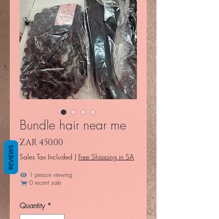
Bundle hair near me
Price
ZAR 450.00
REVIEWS
Sales Tax Included
|
Free Shipping in SA
1 person viewing
0 recent sale
Quantity
*