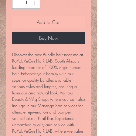
Add to Cart
Buy Now
Discover the best Bundle hair near me at 
RoYaL VirGin HaiR LAB, South Africa's 
leading importer of 100% virgin human 
hair. Enhance your beauty with our 
superior quality bundles available in 
various styles and lengths, ensuring a 
luxurious and natural look. Visit our 
Beauty & Wig Shop, where you can also 
indulge in our Massage Spa services for 
ultimate rejuvenation and pamper 
yourself at our Nail Bar. Experience 
unmatched quality and service with 
RoYaL VirGin HaiR LAB, where we value 