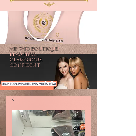
VIP WIG BOUTIQUE!
BEAUTIFUL.
GLAMOROUS.
CONFIDENT.
SHOP 100% IMPORTED RAW VIRGIN REMY