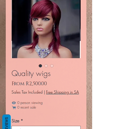
Quality wigs
Sale Price
From
R2,500.00
Sales Tax Included
|
Free Shipping in SA
0 person viewing
0 recent sale
REVIEWS
Size
*