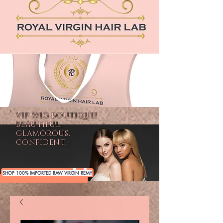
VIP WIG BOUTIQUE!
BEAUTIFUL.
GLAMOROUS.
CONFIDENT.
SHOP 100% IMPORTED RAW VIRGIN REMY