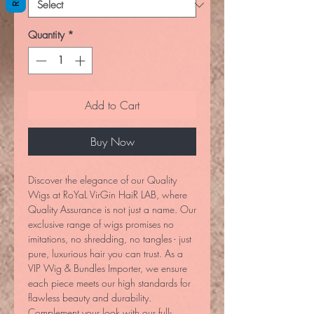
Quantity
*
Add to Cart
Buy Now
Discover the elegance of our Quality
Wigs at RoYaL VirGin HaiR LAB, where
Quality Assurance is not just a name. Our
exclusive range of wigs promises no
imitations, no shredding, no tangles - just
pure, luxurious hair you can trust. As a
VIP Wig & Bundles Importer, we ensure
each piece meets our high standards for
flawless beauty and durability.
Complement your look with our full-