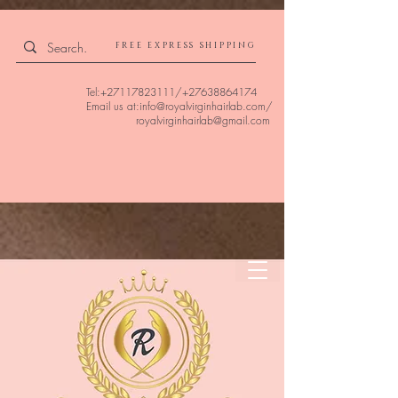
4309240832512955 4309240832512955
FREE EXPRESS SHIPPING
Tel:
+27117823111
/
+27638864174
Email us at:
info@royalvirginhairlab.com
/
royalvirginhairlab@gmail.com