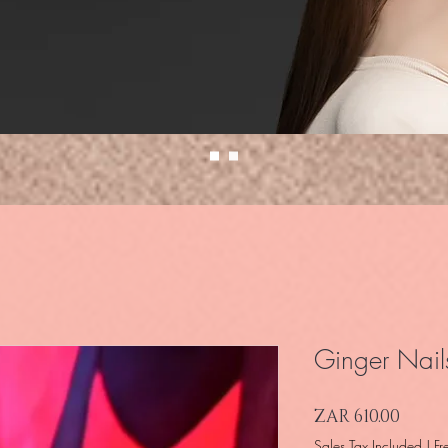
Ginger Nail
Price
ZAR 610.00
Sales Tax Included
|
Fr