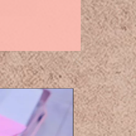
Eyelashers