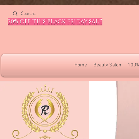
4309240832512955 4309240832512955
20% OFF THIS BLACK FRIDAY SALE
Home
Beauty Salon
100%