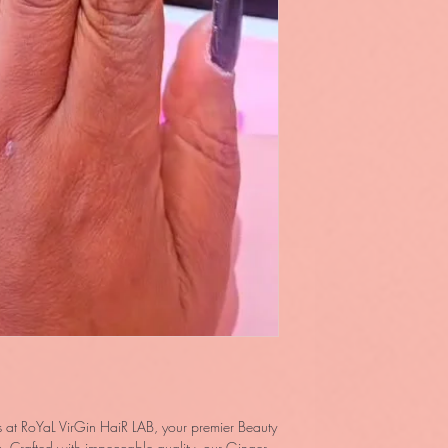
 at RoYaL VirGin HaiR LAB, your premier Beauty 
 Crafted with impeccable quality, our Ginger 