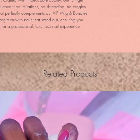
lence—no imitations, no shredding, no tangles. 
hat perfectly complements our VIP Wig & Bundles 
regimen with nails that stand out, ensuring you 
 for a professional, luxurious nail experience 
Related Products