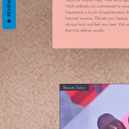
REVIEWS
Nails embody our commitment to excel
Experience a touch of sophistication t
Importer services. Elevate your beauty 
always look and feel your best. Visit us
that truly defines quality.
Beauty Salon