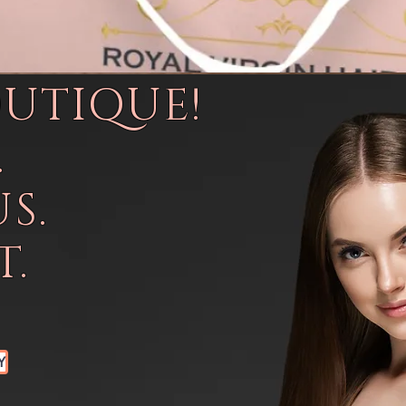
OUTIQUE!
.
S.
.
Y