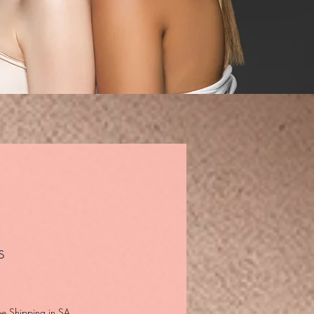
s
ee Shipping in SA