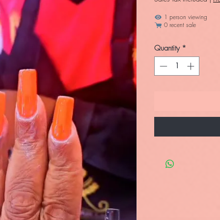
1 person viewing
0 recent sale
Quantity
*