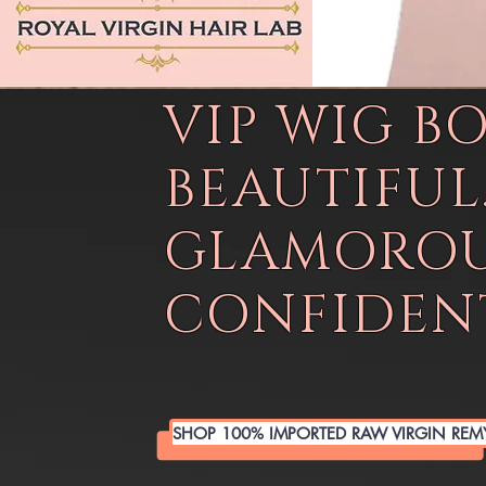
VIP WIG B
BEAUTIFUL
GLAMOROU
CONFIDENT
SHOP 100% IMPORTED RAW VIRGIN REM