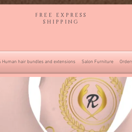
FREE EXPRESS
SHIPPING
 Human hair bundles and extensions
Salon Furniture
Order