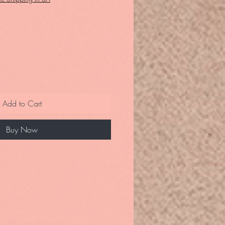
Add to Cart
Buy Now