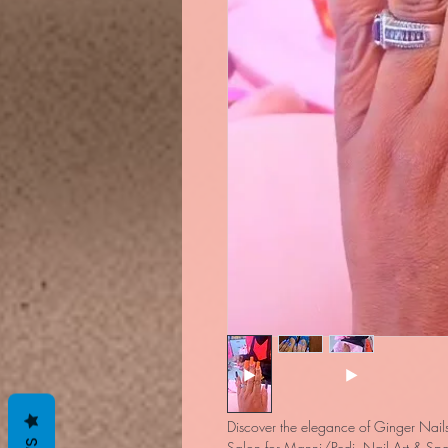
Discover the elegance of Ginger Nails
Salon for Manni/Pedi, Nail Art & Spa.