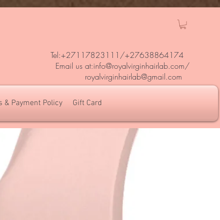
Tel:+27117823111/
+27638864174
Em
ail us at:
info@royalvirginhairlab.com
/
royalvirginhairlab@gmail.com
s & Payment Policy
Gift Card