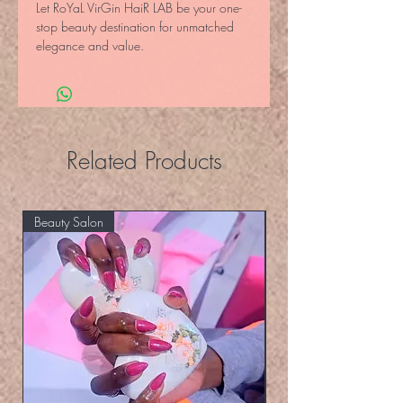
Let RoYaL VirGin HaiR LAB be your one-
stop beauty destination for unmatched 
elegance and value.
Related Products
Beauty Salon
Eyelashers