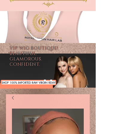
VIP WIG BOUTIQUE!
BEAUTIFUL.
GLAMOROUS.
CONFIDENT.
SHOP 100% IMPORTED RAW VIRGIN REMY