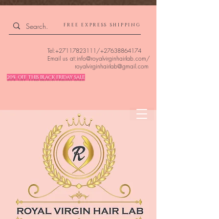
4309240832512955 4309240832512955
FREE EXPRESS SHIPPING
Tel:
+27117823111
/
+27638864174
Email us at:
info@royalvirginhairlab.com
/
royalvirginhairlab@gmail.com
20% OFF THIS BLACK FRIDAY SALE