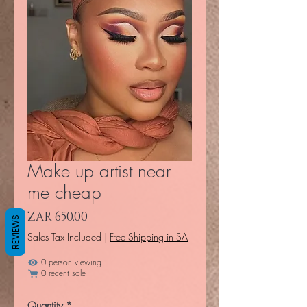
Make up artist near
me cheap
Price
ZAR 650.00
REVIEWS
Sales Tax Included
|
Free Shipping in SA
0 person viewing
0 recent sale
Quantity
*