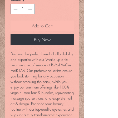
Add to Cart
Buy Now
Discover the perfect blend of affordability 
and expertise with our "Make up artist 
near me cheap" service at RoYaL VirGin 
HaiR LAB. Our professional artists ensure 
you look stunning for any occasion 
without breaking the bank, while you 
enjoy our premium offerings like 100% 
virgin human hair & bundles, rejuvenating 
massage spa services, and exquisite nail 
art & design. Enhance your beauty 
routine with our top-quality eyelashes and 
wigs for a truly transformative experience. 