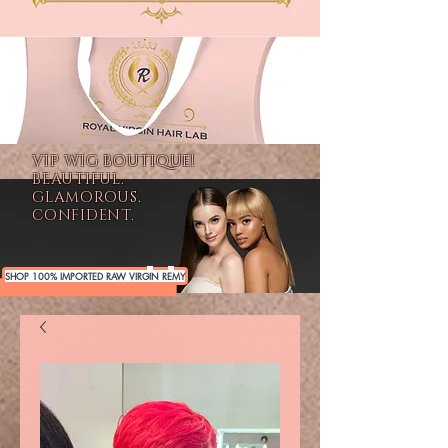
VIP WIG BOUTIQUE!
BEAUTIFUL.
GLAMOROUS.
CONFIDENT.
SHOP 100% IMPORTED RAW VIRGIN REMY