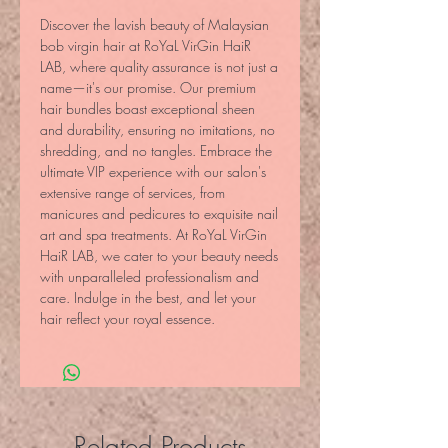
Discover the lavish beauty of Malaysian 
bob virgin hair at RoYaL VirGin HaiR 
LAB, where quality assurance is not just a 
name—it's our promise. Our premium 
hair bundles boast exceptional sheen 
and durability, ensuring no imitations, no 
shredding, and no tangles. Embrace the 
ultimate VIP experience with our salon's 
extensive range of services, from 
manicures and pedicures to exquisite nail 
art and spa treatments. At RoYaL VirGin 
HaiR LAB, we cater to your beauty needs 
with unparalleled professionalism and 
care. Indulge in the best, and let your 
hair reflect your royal essence.
Related Products