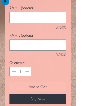
R.V.H.L (optional)
0/500
R.V.H.L (optional)
0/500
Quantity
*
Add to Cart
Buy Now