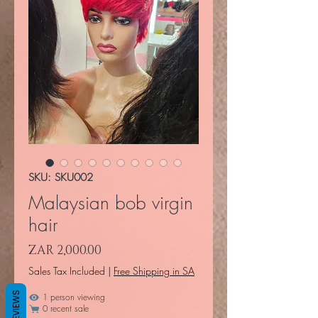
SKU: SKU002
Malaysian bob virgin
hair
Price
ZAR 2,000.00
Sales Tax Included
|
Free Shipping in SA
REVIEWS
1 person viewing
0 recent sale