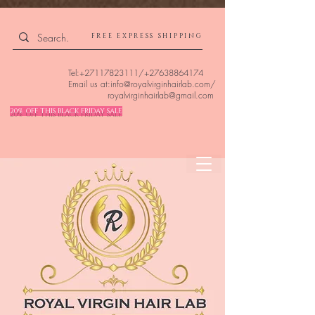
4309240832512955 4309240832512955
FREE EXPRESS SHIPPING
Tel:
+27117823111
/
+27638864174
Email us at:
info@royalvirginhairlab.com
/
royalvirginhairlab@gmail.com
20% OFF THIS BLACK FRIDAY SALE