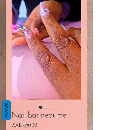
REVIEWS
Nail bar near me
Price
ZAR 850.00