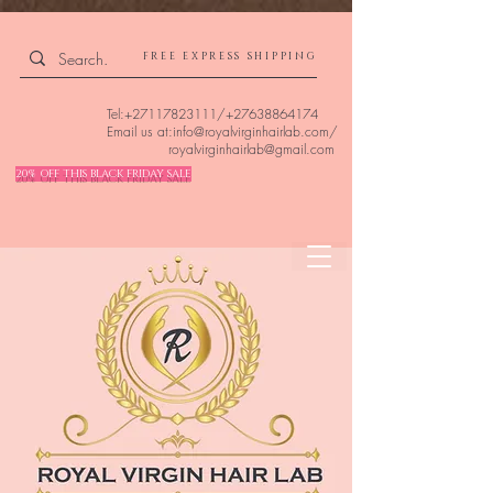
4309240832512955 4309240832512955
FREE EXPRESS SHIPPING
Tel:
+27117823111
/
+27638864174
Email us at:
info@royalvirginhairlab.com
/
royalvirginhairlab@gmail.com
20% OFF THIS BLACK FRIDAY SALE