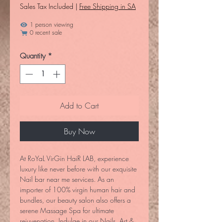
Sales Tax Included
|
Free Shipping in SA
1 person viewing
0 recent sale
Quantity
*
Add to Cart
Buy Now
At RoYaL VirGin HaiR LAB, experience 
luxury like never before with our exquisite 
Nail bar near me services. As an 
importer of 100% virgin human hair and 
bundles, our beauty salon also offers a 
serene Massage Spa for ultimate 
rejuvenation. Indulge in our Nails, Art & 