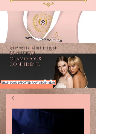
VIP WIG BOUTIQUE!
BEAUTIFUL.
GLAMOROUS.
CONFIDENT.
SHOP 100% IMPORTED RAW VIRGIN REMY