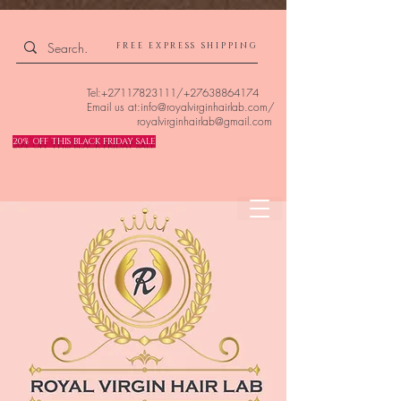
4309240832512955 4309240832512955
FREE EXPRESS SHIPPING
Tel:
+27117823111
/
+27638864174
Email us at:
info@royalvirginhairlab.com
/
royalvirginhairlab@gmail.com
20% OFF THIS BLACK FRIDAY SALE