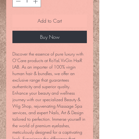
Add to Cart
Buy Now
Discover the essence of pure luxury with 
O’Care products at RoYaL VirGin HaiR 
LAB. As an importer of 100% virgin 
human hair & bundles, we offer an 
exclusive range that guarantees 
authenticity and superior quality. 
Enhance your beauty and wellness 
journey with our specialized Beauty & 
Wig Shop, rejuvenating Massage Spa 
services, and expert Nails, Art & Design 
tailored to perfection. Immerse yourself in 
the world of premium eyelashes, 
meticulously designed for a captivating 
look. Experience the difference that 