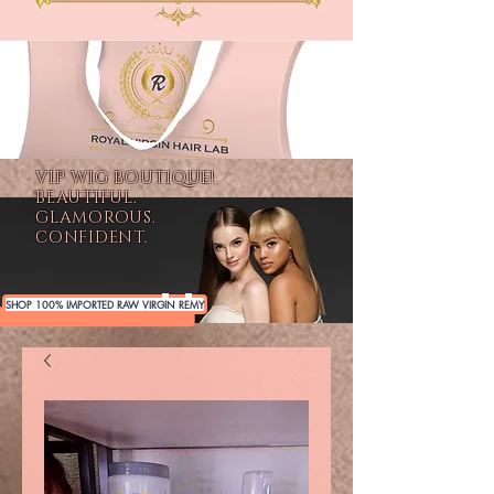
VIP WIG BOUTIQUE!
BEAUTIFUL.
GLAMOROUS.
CONFIDENT.
SHOP 100% IMPORTED RAW VIRGIN REMY