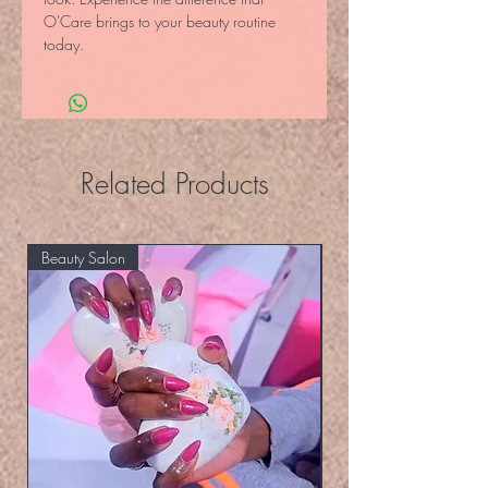
O'Care brings to your beauty routine 
today.
Related Products
Beauty Salon
Eyelashers