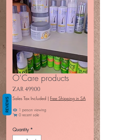
O’Care products
Price
ZAR 499.00
Sales Tax Included
|
Free Shipping in SA
REVIEWS
1 person viewing
0 recent sale
Quantity
*