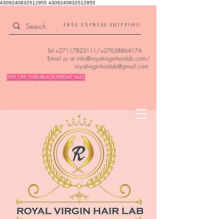
4309240832512955 4309240832512955
FREE EXPRESS SHIPPING
Tel:
+27117823111
/
+27638864174
Email us at:
info@royalvirginhairlab.com
/
royalvirginhairlab@gmail.com
20% OFF THIS BLACK FRIDAY SALE