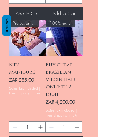
Add to Cart
Add to Cart
REVIEWS
Professional Nails
100% human hair
Kids
Buy cheap
manicure
brazilian
virgin hair
Price
ZAR 285.00
online 22
Sales Tax Included
|
Free Shipping in SA
inch
Price
ZAR 4,200.00
Sales Tax Included
|
Free Shipping in SA