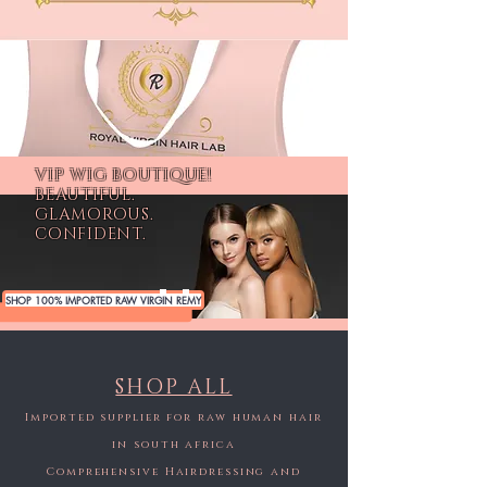
VIP WIG BOUTIQUE!
BEAUTIFUL.
GLAMOROUS.
CONFIDENT.
SHOP 100% IMPORTED RAW VIRGIN REMY
SHOP ALL
Imported supplier for raw human hair
in south africa
Comprehensive Hairdressing and