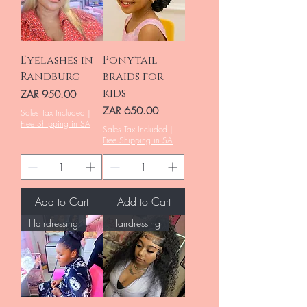
Eyelashes in
Ponytail
Randburg
braids for
kids
Price
ZAR 950.00
Price
ZAR 650.00
Sales Tax Included
|
Free Shipping in SA
Sales Tax Included
|
Free Shipping in SA
Add to Cart
Add to Cart
Hairdressing
Hairdressing