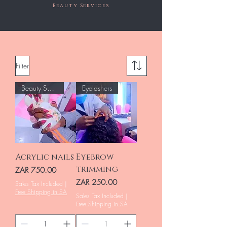
Beauty Services
Filter
Beauty Salon
Eyelashers
Acrylic nails
Eyebrow
trimming
Price
ZAR 750.00
Price
ZAR 250.00
Sales Tax Included
|
Free Shipping in SA
Sales Tax Included
|
Free Shipping in SA